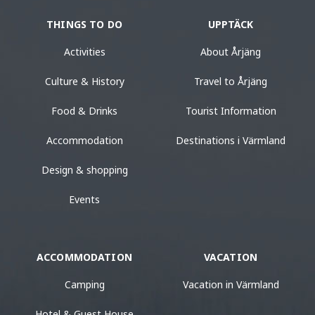
THINGS TO DO
UPPTÄCK
Activities
About Årjäng
Culture & History
Travel to Årjäng
Food & Drinks
Tourist Information
Accommodation
Destinations i Värmland
Design & shopping
Events
ACCOMMODATION
VACATION
Camping
Vacation in Värmland
Hotel & Guest House