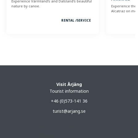
Experience Värmland's and Dalsland's beautiful
nature by canoe.
Experience the 
Alcatraz on mou
RENTAL /
SERVICE
Visit Årjäng
Tourist information
+46 (0)573-141 36
turist@arjang.se