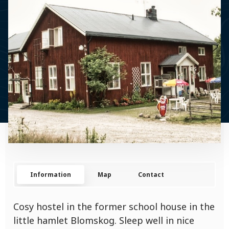
Information
Map
Contact
Cosy hostel in the former school house in the
little hamlet Blomskog. Sleep well in nice