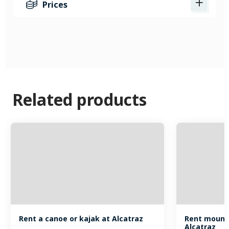
Prices
Related products
Rent a canoe or kajak at Alcatraz
Rent mounta
Alcatraz