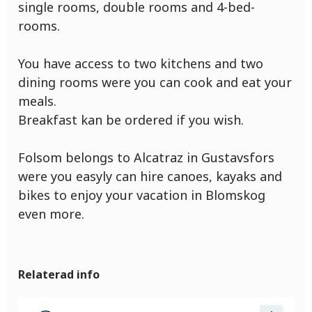
single rooms, double rooms and 4-bed-
rooms.
You have access to two kitchens and two
dining rooms were you can cook and eat your
meals.
Breakfast kan be ordered if you wish.
Folsom belongs to Alcatraz in Gustavsfors
were you easyly can hire canoes, kayaks and
bikes to enjoy your vacation in Blomskog
even more.
Relaterad info