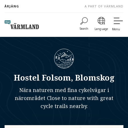
to
ÅRJÄNG
A PART OF VÄRMLAND
content
Search
Language
Menu
Hostel Folsom, Blomskog
Nära naturen med fina cykelvägar i
närområdet Close to nature with great
cycle trails nearby.