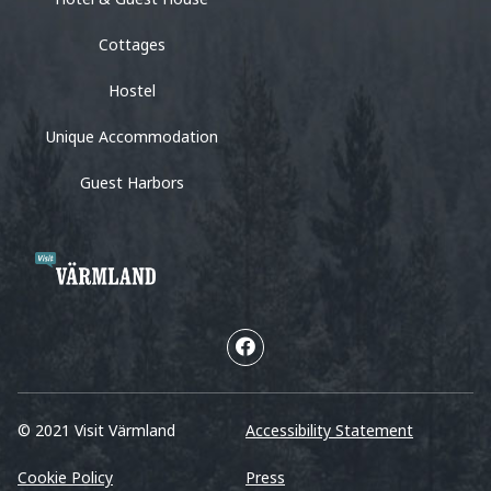
Cottages
Hostel
Unique Accommodation
Guest Harbors
© 2021 Visit Värmland
Accessibility Statement
Cookie Policy
Press