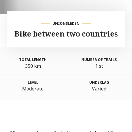
UNIONSLEDEN
Bike between two countries
TOTAL LENGTH
NUMBER OF TRAILS
350 km
1 st
LEVEL
UNDERLAG
Moderate
Varied