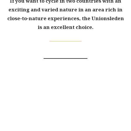
If you want to cycle in two countries with an
exciting and varied nature in an area rich in
close-to-nature experiences, the Unionsleden
is an excellent choice.