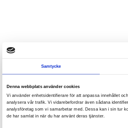
Samtycke
Denna webbplats använder cookies
Vi använder enhetsidentifierare för att anpassa innehållet och
analysera vår trafik. Vi vidarebefordrar även sådana identifi
analysföretag som vi samarbetar med. Dessa kan i sin tur ko
de har samlat in när du har använt deras tjänster.