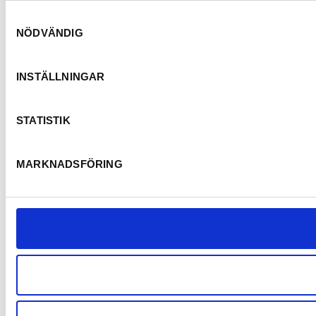
Samtyckesval
NÖDVÄNDIG
INSTÄLLNINGAR
STATISTIK
MARKNADSFÖRING