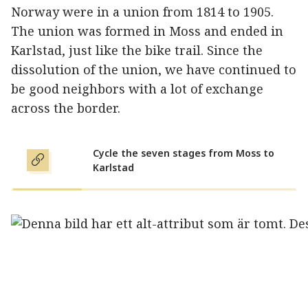
Norway were in a union from 1814 to 1905.
The union was formed in Moss and ended in
Karlstad, just like the bike trail. Since the
dissolution of the union, we have continued to
be good neighbors with a lot of exchange
across the border.
Cycle the seven stages from Moss to
Karlstad