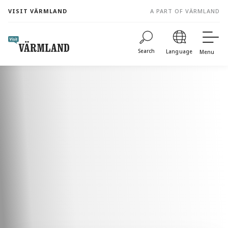
to
VISIT VÄRMLAND
A PART OF VÄRMLAND
content
Search
Language
Menu