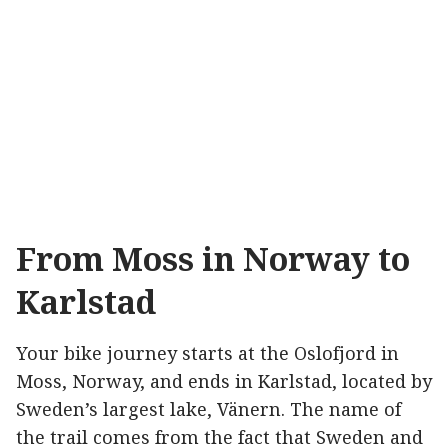
From Moss in Norway to
Karlstad
Your bike journey starts at the Oslofjord in
Moss, Norway, and ends in Karlstad, located by
Sweden’s largest lake, Vänern. The name of
the trail comes from the fact that Sweden and