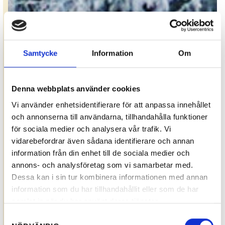
Samtycke
Information
Om
Denna webbplats använder cookies
Vi använder enhetsidentifierare för att anpassa innehållet
och annonserna till användarna, tillhandahålla funktioner
för sociala medier och analysera vår trafik. Vi
vidarebefordrar även sådana identifierare och annan
information från din enhet till de sociala medier och
annons- och analysföretag som vi samarbetar med.
Dessa kan i sin tur kombinera informationen med annan
information som du har tillhandahållit eller som de har
samlat in när du har använt deras tjänster.
Samtyckesval