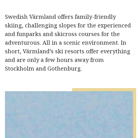
Swedish Värmland offers family-friendly
skiing, challenging slopes for the experienced
and funparks and skicross courses for the
adventurous. All in a scenic environment. In
short, Värmland’s ski resorts offer everything
and are only a few hours away from
Stockholm and Gothenburg.