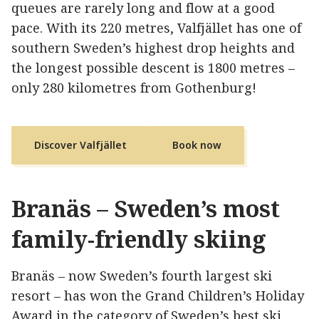
queues are rarely long and flow at a good
pace. With its 220 metres, Valfjället has one of
southern Sweden’s highest drop heights and
the longest possible descent is 1800 metres –
only 280 kilometres from Gothenburg!
Discover Valfjället
Book now
Branäs – Sweden’s most
family-friendly skiing
Branäs – now Sweden’s fourth largest ski
resort – has won the Grand Children’s Holiday
Award in the category of Sweden’s best ski