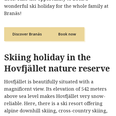
wonderful ski holiday for the whole family at
Branäs!
Discover Branäs
Book now
Skiing holiday in the
Hovfjället nature reserve
Hovfjället is beautifully situated with a
magnificent view. Its elevation of 542 meters
above sea level makes Hovfjället very snow-
reliable. Here, there is a ski resort offering
alpine downhill skiing, cross-country skiing,