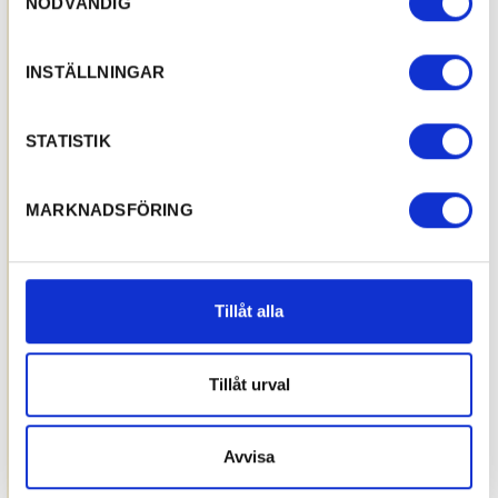
NÖDVÄNDIG
INSTÄLLNINGAR
STATISTIK
MARKNADSFÖRING
Tillåt alla
Tillåt urval
Avvisa