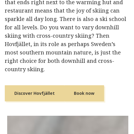
that ends right next to the warming hut and
restaurant means that the joy of skiing can
sparkle all day long. There is also a ski school
for all levels. Do you want to vary downhill
skiing with cross-country skiing? Then
Hovfjället, in its role as perhaps Sweden’s
most southern mountain nature, is just the
right choice for both downhill and cross-
country skiing.
Discover Hovfjället
Book now