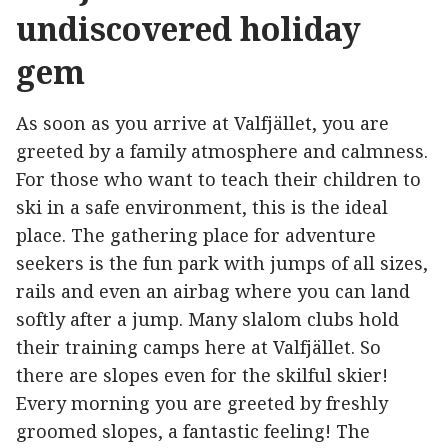
undiscovered holiday
gem
As soon as you arrive at Valfjället, you are
greeted by a family atmosphere and calmness.
For those who want to teach their children to
ski in a safe environment, this is the ideal
place. The gathering place for adventure
seekers is the fun park with jumps of all sizes,
rails and even an airbag where you can land
softly after a jump. Many slalom clubs hold
their training camps here at Valfjället. So
there are slopes even for the skilful skier!
Every morning you are greeted by freshly
groomed slopes, a fantastic feeling! The