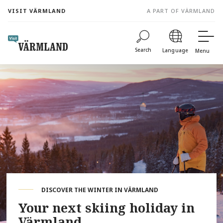
to
VISIT VÄRMLAND
A PART OF VÄRMLAND
content
Search
Language
Menu
DISCOVER THE WINTER IN VÄRMLAND
Your next skiing holiday in
Värmland