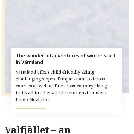
The wonderful adventures of winter start
in Värmland
Värmland offers child-friendly skiing,
challenging slopes, Funparks and skicross
courses as well as fine cross-country skiing
trails all in a beuatiful scenic environment.
Photo: Hovfjället
Valfjället – an