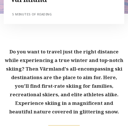
5 MINUTES OF READING
Do you want to travel just the right distance
while experiencing a true winter and top-notch
skiing? Then Värmland's all-encompassing ski
destinations are the place to aim for. Here,
you'll find first-rate skiing for families,
recreational skiers, and elite athletes alike.
Experience skiing in a magnificent and
beautiful nature covered in glittering snow.