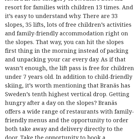
resort for families with children 13 times. And
it’s easy to understand why. There are 33
slopes, 35 lifts, lots of free children’s activities
and family-friendly accommodation right on
the slopes. That way, you can hit the slopes
first thing in the morning instead of packing
and unpacking your car every day. As if that
wasn’t enough, the lift pass is free for children
under 7 years old. In addition to child-friendly
skiing, it’s worth mentioning that Branäs has
Sweden’s tenth highest vertical drop. Getting
hungry after a day on the slopes? Branäs
offers a wide range of restaurants with family-
friendly menus and the opportunity to order
both take away and delivery directly to the
door. Take the opportunity to book a