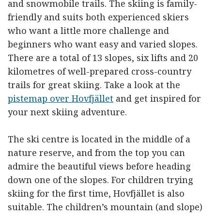
and snowmobile trails. The skiing is family-
friendly and suits both experienced skiers
who want a little more challenge and
beginners who want easy and varied slopes.
There are a total of 13 slopes, six lifts and 20
kilometres of well-prepared cross-country
trails for great skiing. Take a look at the
pistemap over Hovfjället
and get inspired for
your next skiing adventure.
The ski centre is located in the middle of a
nature reserve, and from the top you can
admire the beautiful views before heading
down one of the slopes. For children trying
skiing for the first time, Hovfjället is also
suitable. The children’s mountain (and slope)