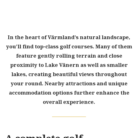
In the heart of Värmland’s natural landscape,
you’ll find top-class golf courses. Many of them
feature gently rolling terrain and close
proximity to Lake Vänern as well as smaller
lakes, creating beautiful views throughout
your round. Nearby attractions and unique
accommodation options further enhance the
overall experience.