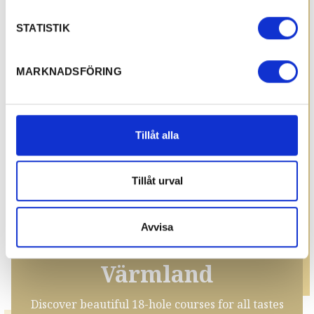
STATISTIK
MARKNADSFÖRING
Tillåt alla
Tillåt urval
Avvisa
Golf courses in
Värmland
Discover beautiful 18-hole courses for all tastes