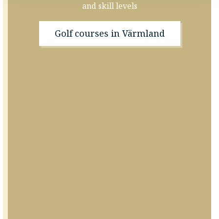
and skill levels
Golf courses in Värmland