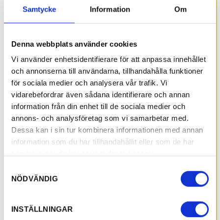
Samtycke
Information
Om
Denna webbplats använder cookies
Vi använder enhetsidentifierare för att anpassa innehållet
och annonserna till användarna, tillhandahålla funktioner
för sociala medier och analysera vår trafik. Vi
vidarebefordrar även sådana identifierare och annan
information från din enhet till de sociala medier och
annons- och analysföretag som vi samarbetar med.
Dessa kan i sin tur kombinera informationen med annan
information som du har tillhandahållit eller som de har
samlat in när du har använt deras tjänster.
Samtyckesval
NÖDVÄNDIG
INSTÄLLNINGAR