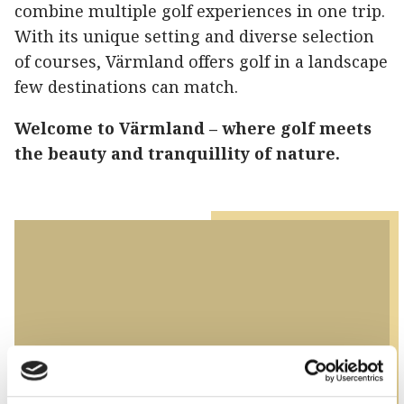
combine multiple golf experiences in one trip.
With its unique setting and diverse selection
of courses, Värmland offers golf in a landscape
few destinations can match.
Welcome to Värmland – where golf meets
the beauty and tranquillity of nature.