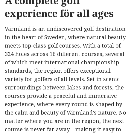
A complete golf
experience för all ages
Värmland is an undiscovered golf destination
in the heart of Sweden, where natural beauty
meets top-class golf courses. With a total of
324 holes across 16 different courses, several
of which meet international championship
standards, the region offers exceptional
variety for golfers of all levels. Set in scenic
surroundings between lakes and forests, the
courses provide a peaceful and immersive
experience, where every round is shaped by
the calm and beauty of Värmland’s nature. No
matter where you are in the region, the next
course is never far away – making it easy to