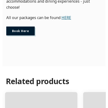
accommodations and dining experiences - just
choose!
All our packages can be found
HERE
Book Here
Related products