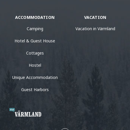
ACCOMMODATION
VACATION
Camping
Vacation in Värmland
Hotel & Guest House
Cottages
Hostel
Unique Accommodation
Guest Harbors