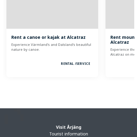
Rent a canoe or kajak at Alcatraz
Rent mounta
Alcatraz
Experience Värmland's and Dalsland's beautiful
nature by canoe.
Experience the 
Alcatraz on mou
RENTAL /
SERVICE
Visit Årjäng
Tourist information