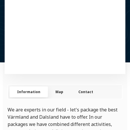
Information
Map
Contact
We are experts in our field - let's package the best
Värmland and Dalsland have to offer. In our
packages we have combined different activities,