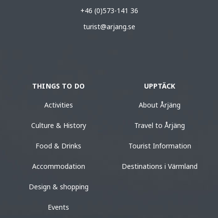
+46 (0)573-141 36
turist@arjang.se
THINGS TO DO
UPPTÄCK
Activities
About Årjäng
Culture & History
Travel to Årjäng
Food & Drinks
Tourist Information
Accommodation
Destinations i Värmland
Design & shopping
Events