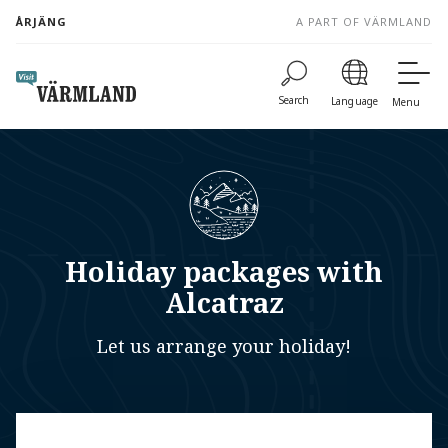
to
ÅRJÄNG
A PART OF VÄRMLAND
content
Search
Language
Menu
Holiday packages with
Alcatraz
Let us arrange your holiday!