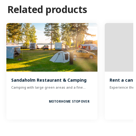
Related products
Sandaholm Restaurant & Camping
Rent a can
Camping with large green areas and a fine…
Experience the 
MOTORHOME STOPOVER