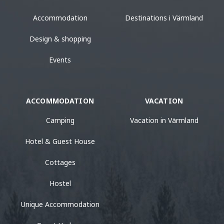
Accommodation
Destinations i Värmland
Design & shopping
Events
ACCOMMODATION
VACATION
Camping
Vacation in Värmland
Hotel & Guest House
Cottages
Hostel
Unique Accommodation