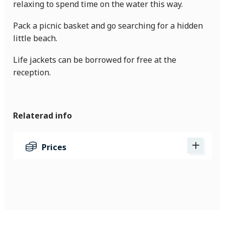
relaxing to spend time on the water this way.
Pack a picnic basket and go searching for a hidden
little beach.
Life jackets can be borrowed for free at the
reception.
Relaterad info
Prices