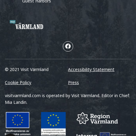
Guest Harbors
© 2021 Visit Värmland
Accessibility Statement
Cookie Policy
Press
visitvarmland.com is operated by Visit Värmland. Editor in Chief:
Mia Landin.