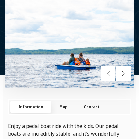
Information
Map
Contact
Enjoy a pedal boat ride with the kids. Our pedal
boats are incredibly stable, and it’s wonderfully