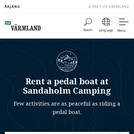
to
ÅRJÄNG
A PART OF VÄRMLAND
content
Search
Language
Menu
Rent a pedal boat at
Sandaholm Camping
Few activities are as peaceful as riding a
pedal boat.