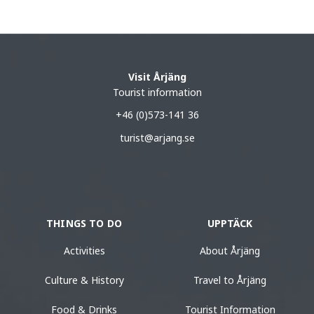
Visit Årjäng
Tourist information
+46 (0)573-141 36
turist@arjang.se
THINGS TO DO
UPPTÄCK
Activities
About Årjäng
Culture & History
Travel to Årjäng
Food & Drinks
Tourist Information