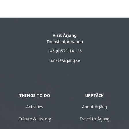
Visit Årjäng
Tourist information
+46 (0)573-141 36
turist@arjang.se
THINGS TO DO
UPPTÄCK
Activities
About Årjäng
Culture & History
Travel to Årjäng