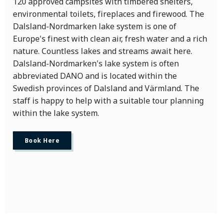
120 approved campsites with timbered shelters,
environmental toilets, fireplaces and firewood. The
Dalsland-Nordmarken lake system is one of
Europe's finest with clean air, fresh water and a rich
nature. Countless lakes and streams await here.
Dalsland-Nordmarken's lake system is often
abbreviated DANO and is located within the
Swedish provinces of Dalsland and Värmland. The
staff is happy to help with a suitable tour planning
within the lake system.
Book Here