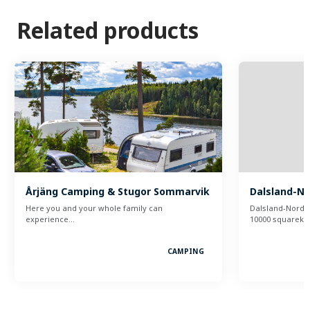
Related products
Årjäng Camping & Stugor Sommarvik
Dalsland-N
Here you and your whole family can
Dalsland-Nordm
experience…
10000 squareki
CAMPING