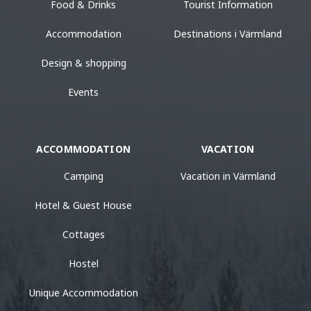
Food & Drinks
Tourist Information
Accommodation
Destinations i Värmland
Design & shopping
Events
ACCOMMODATION
VACATION
Camping
Vacation in Värmland
Hotel & Guest House
Cottages
Hostel
Unique Accommodation