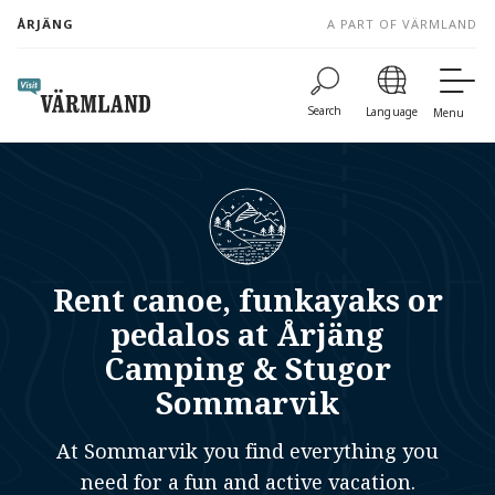
to
ÅRJÄNG
A PART OF VÄRMLAND
content
Search
Language
Menu
Rent canoe, funkayaks or
pedalos at Årjäng
Camping & Stugor
Sommarvik
At Sommarvik you find everything you
need for a fun and active vacation.