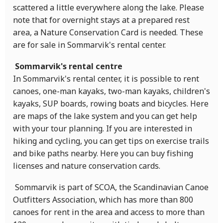
scattered a little everywhere along the lake. Please
note that for overnight stays at a prepared rest
area, a Nature Conservation Card is needed. These
are for sale in Sommarvik's rental center.
Sommarvik's rental centre
In Sommarvik's rental center, it is possible to rent
canoes, one-man kayaks, two-man kayaks, children's
kayaks, SUP boards, rowing boats and bicycles. Here
are maps of the lake system and you can get help
with your tour planning. If you are interested in
hiking and cycling, you can get tips on exercise trails
and bike paths nearby. Here you can buy fishing
licenses and nature conservation cards.
Sommarvik is part of SCOA, the Scandinavian Canoe
Outfitters Association, which has more than 800
canoes for rent in the area and access to more than