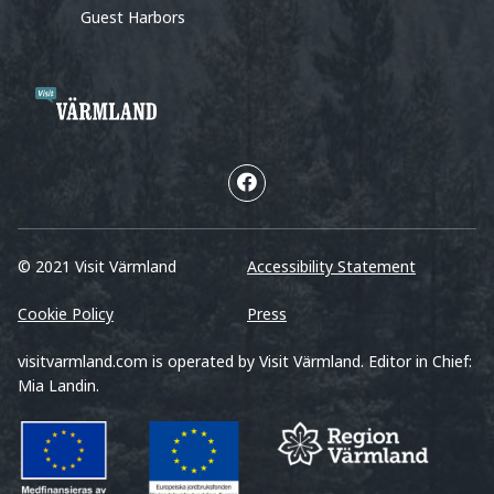
Guest Harbors
© 2021 Visit Värmland
Accessibility Statement
Cookie Policy
Press
visitvarmland.com is operated by Visit Värmland. Editor in Chief:
Mia Landin.