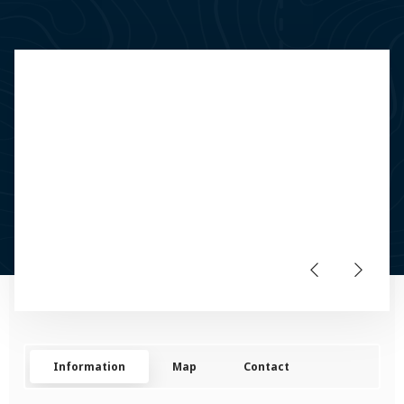
Information
Map
Contact