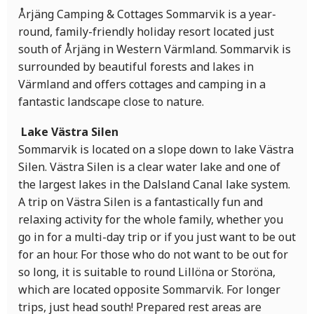
Årjäng Camping & Cottages Sommarvik is a year-
round, family-friendly holiday resort located just
south of Årjäng in Western Värmland. Sommarvik is
surrounded by beautiful forests and lakes in
Värmland and offers cottages and camping in a
fantastic landscape close to nature.
Lake Västra Silen
Sommarvik is located on a slope down to lake Västra
Silen. Västra Silen is a clear water lake and one of
the largest lakes in the Dalsland Canal lake system.
A trip on Västra Silen is a fantastically fun and
relaxing activity for the whole family, whether you
go in for a multi-day trip or if you just want to be out
for an hour. For those who do not want to be out for
so long, it is suitable to round Lillöna or Storöna,
which are located opposite Sommarvik. For longer
trips, just head south! Prepared rest areas are