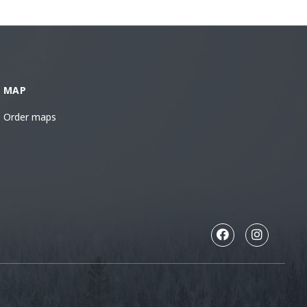
MAP
Order maps