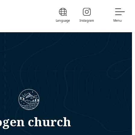
Language
Instagram
Menu
ogen church