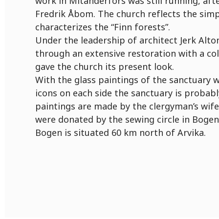
work in Mitanderfors was still running, aft
Fredrik Åbom. The church reflects the simpl
characterizes the “Finn forests”.
Under the leadership of architect Jerk Alt
through an extensive restoration with a co
gave the church its present look.
With the glass paintings of the sanctuary
icons on each side the sanctuary is probabl
paintings are made by the clergyman’s wife
were donated by the sewing circle in Bogen
Bogen is situated 60 km north of Arvika.