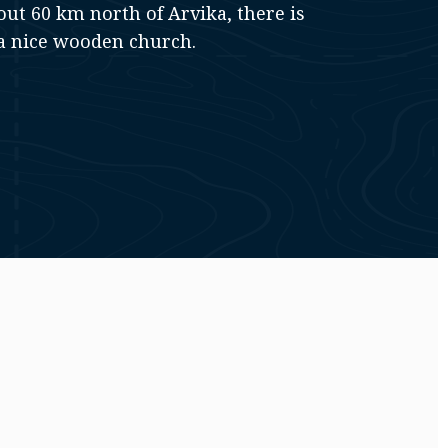
out 60 km north of Arvika, there is
a nice wooden church.