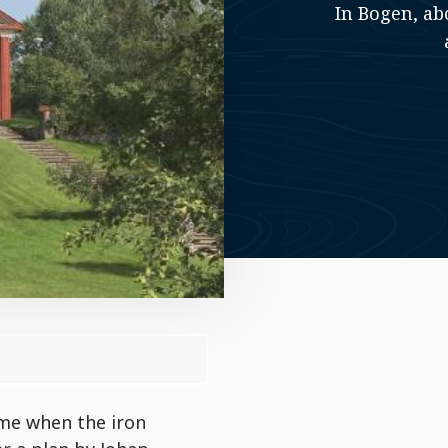
In Bogen, ab
ime when the iron