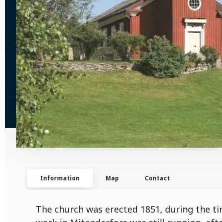
Information
Map
Contact
The church was erected 1851, during the t