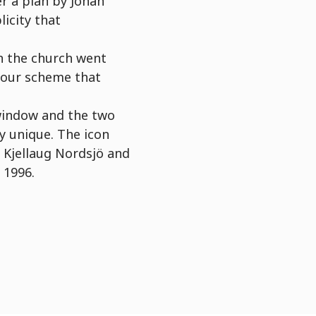
er a plan by Johan
icity that
on the church went
lour scheme that
 window and the two
y unique. The icon
 Kjellaug Nordsjö and
 1996.