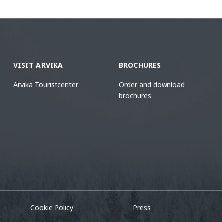
VISIT ARVIKA
BROCHURES
Arvika Touristcenter
Order and download
brochures
Cookie Policy
Press