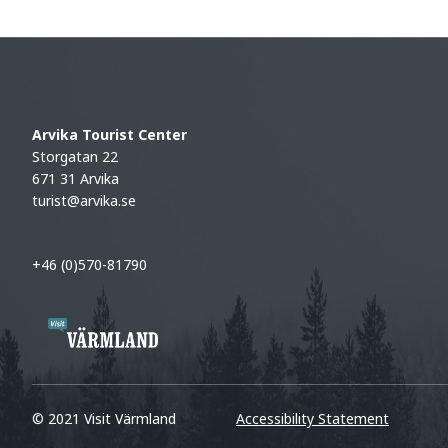
Arvika Tourist Center
Storgatan 22
671 31 Arvika
turist@arvika.se
+46 (0)570-81790
© 2021 Visit Värmland
Accessibility Statement