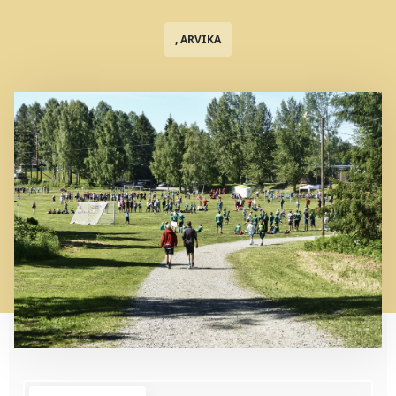
, ARVIKA