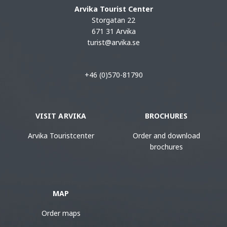
Arvika Tourist Center
Storgatan 22
671 31 Arvika
turist@arvika.se
+46 (0)570-81790
VISIT ARVIKA
BROCHURES
Arvika Touristcenter
Order and download
brochures
MAP
Order maps