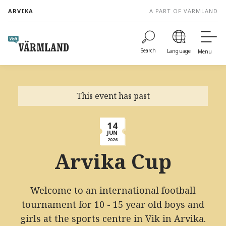
to
ARVIKA
A PART OF VÄRMLAND
content
Search
Language
Menu
This event has past
14
JUN
2026
Arvika Cup
Welcome to an international football
tournament for 10 - 15 year old boys and
girls at the sports centre in Vik in Arvika.