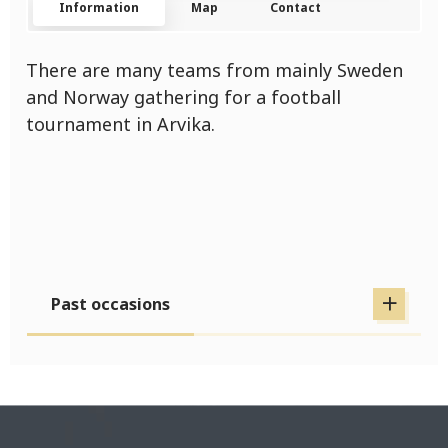
Information
Map
Contact
There are many teams from mainly Sweden
and Norway gathering for a football
tournament in Arvika.
Past occasions