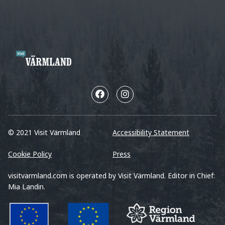
© 2021 Visit Värmland
Accessibility Statement
Cookie Policy
Press
visitvarmland.com is operated by Visit Värmland. Editor in Chief:
Mia Landin.