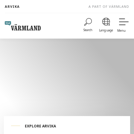
to
ARVIKA
A PART OF VÄRMLAND
content
Search
Language
Menu
EXPLORE ARVIKA