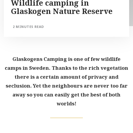
Wildlife camping in
Glaskogen Nature Reserve
2 MINUTES READ
Glaskogens Camping is one of few wildlife
camps in Sweden. Thanks to the rich vegetation
there is a certain amount of privacy and
seclusion. Yet the neighbours are never too far
away so you can easily get the best of both
worlds!