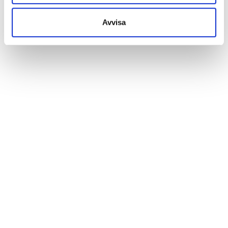
Avvisa