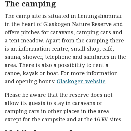
The camping
The camp site is situated in Lenungshammar
in the heart of Glaskogen Nature Reserve and
offers pitches for caravans, camping cars and
a tent meadow. Apart from the camping there
is an information centre, small shop, café,
sauna, shower, telephone and sanitaries in the
area. There is also a possibility to rent a
canoe, kayak or boat. For more information
and opening hours:
Glaskogen website
.
Please be aware that the reserve does not
allow its guests to stay in caravans or
camping cars in other places in the area
except for the campsite and at the 16 RV sites.