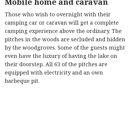
Mobile home and caravan
Those who wish to overnight with their
camping car or caravan will get a complete
camping experience above the ordinary. The
pitches in the woods are secluded and hidden
by the woodgroves. Some of the guests might
even have the luxury of having the lake on
their doorstep. All 63 of the pitches are
equipped with electricity and an own
barbeque pit.