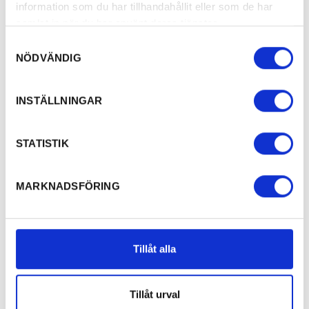
information som du har tillhandahållit eller som de har
samlat in när du har använt deras tjänster.
Samtyckesval
NÖDVÄNDIG
INSTÄLLNINGAR
STATISTIK
MARKNADSFÖRING
Tillåt alla
Tillåt urval