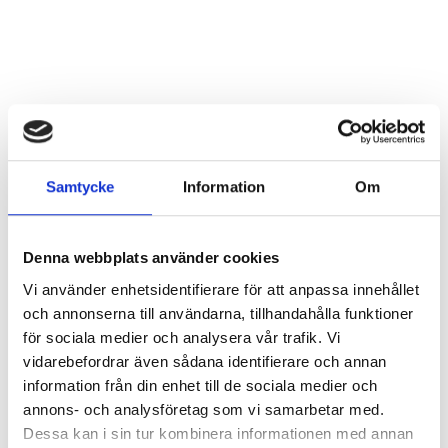
Samtycke
Information
Om
Denna webbplats använder cookies
Vi använder enhetsidentifierare för att anpassa innehållet
och annonserna till användarna, tillhandahålla funktioner
för sociala medier och analysera vår trafik. Vi
vidarebefordrar även sådana identifierare och annan
information från din enhet till de sociala medier och
annons- och analysföretag som vi samarbetar med.
Dessa kan i sin tur kombinera informationen med annan