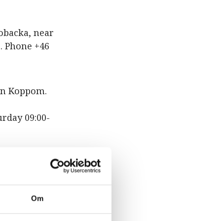
obacka, near
. Phone +46
 in Koppom.
urday 09:00-
avägen 2 in
iday 10:00-
Om