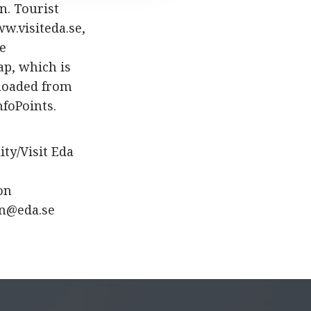
n. Tourist
ww.visiteda.se,
he
ap, which is
nloaded from
nfoPoints.
ty/Visit Eda
on
on@eda.se