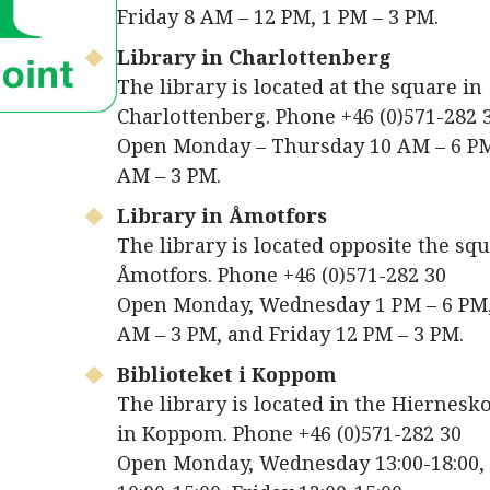
Friday 8 AM – 12 PM, 1 PM – 3 PM.
Library in Charlottenberg
The library is located at the square in
Charlottenberg. Phone +46 (0)571-282 
Open Monday – Thursday 10 AM – 6 PM
AM – 3 PM.
Library in Åmotfors
The library is located opposite the squ
Åmotfors. Phone +46 (0)571-282 30
Open Monday, Wednesday 1 PM – 6 PM
AM – 3 PM, and Friday 12 PM – 3 PM.
Biblioteket i Koppom
The library is located in the Hiernes
in Koppom. Phone +46 (0)571-282 30
Open Monday, Wednesday 13:00-18:00,