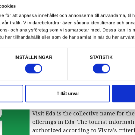
cookies
Eda Glasmuseum is located inside Eda 
Glasbruksvägen 39 at Eda Glasbruk. P
e för att anpassa innehållet och annonserna till användarna, tillh
vår trafik. Vi vidarebefordrar även sådana identifierare och anna
(0)571-231 01
nnons- och analysföretag som vi samarbetar med. Dessa kan i sin
Open every day 10:00-17:00, until Sept
har tillhandahållit eller som de har samlat in när du har använt 
Pressbyrån
Pressbyrån is located inside Charlott
INSTÄLLNINGAR
STATISTIK
Shoppingcenter. Phone +46 (0)571-205 
Open Monday – Friday 10:00-20:00, Sa
Sunday 10:00-19:00.
Tillåt urval
Visit Eda
Visit Eda is the collective name for the
offerings in Eda. The tourist informati
authorized according to Visita’s criteri