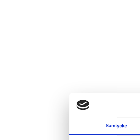
Samtycke