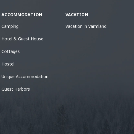
ACCOMMODATION
VACATION
Camping
Vacation in Värmland
Hotel & Guest House
Cottages
Hostel
Unique Accommodation
Guest Harbors