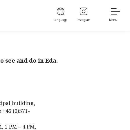
Language
Instagram
Menu
o see and do in Eda.
cipal building,
 +46 (0)571-
, 1 PM – 4 PM,