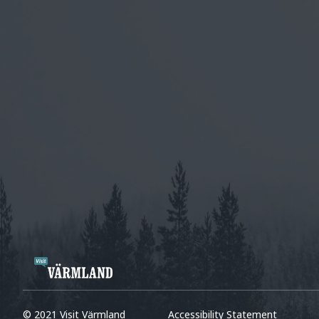
© 2021 Visit Värmland
Accessibility Statement