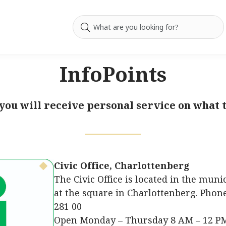
InfoPoints
 you will receive personal service on what t
Civic Office, Charlottenberg
The Civic Office is located in the muni
at the square in Charlottenberg. Phone
281 00
Open Monday – Thursday 8 AM – 12 PM