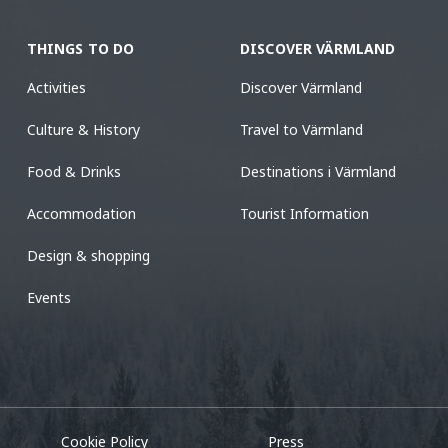
THINGS TO DO
DISCOVER VÄRMLAND
Activities
Discover Värmland
Culture & History
Travel to Värmland
Food & Drinks
Destinations i Värmland
Accommodation
Tourist Information
Design & shopping
Events
Cookie Policy
Press