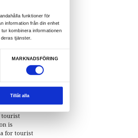
Folkets Park,
hone +46
andahålla funktioner för
n information från din enhet
 tur kombinera informationen
ember 30th.
deras tjänster.
enberg
MARKNADSFÖRING
00
turday and
Tillåt alla
 tourist
on is
a for tourist