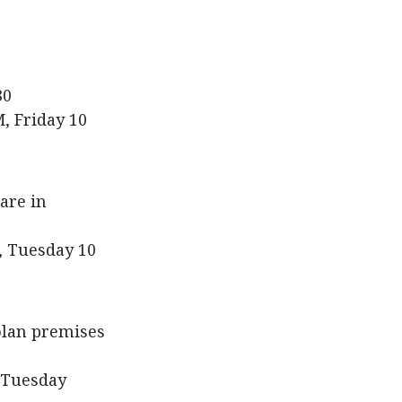
30
, Friday 10
are in
, Tuesday 10
kolan premises
 Tuesday