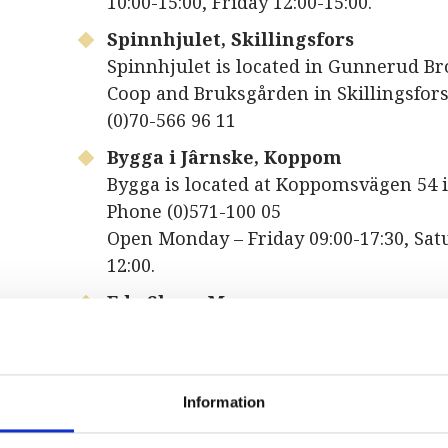
10:00-15:00, Friday 12:00-15:00.
Spinnhjulet, Skillingsfors
Spinnhjulet is located in Gunnerud Br
Coop and Bruksgården in Skillingsfors
(0)70-566 96 11
Bygga i Jârnske, Koppom
Bygga is located at Koppomsvägen 54
Phone (0)571-100 05
Open Monday – Friday 09:00-17:30, Sat
12:00.
Eda Skans Museum
Eda Skans Museum is located at Norm
Åmotfors. Phone +46 (0)571-304 51
Open Monday – Tuesday, Thursday – Fr
Information
16:00, Wednesday 13:00-18:00.
Eda Glasmuseum