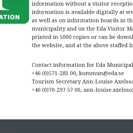
information without a visitor receptio
information is available digitally at w
as well as on information boards in t
municipality and on the Eda Visitor M
printed in 5000 copies or can be dow
the website, and at the above staffed I
Contact information for Eda Municipali
+46 (0)571-281 00,
kommun@eda.se
Tourism Secretary Ann-Louise Axelss
+46 (0)70-297 57 00,
ann-louise.axelss