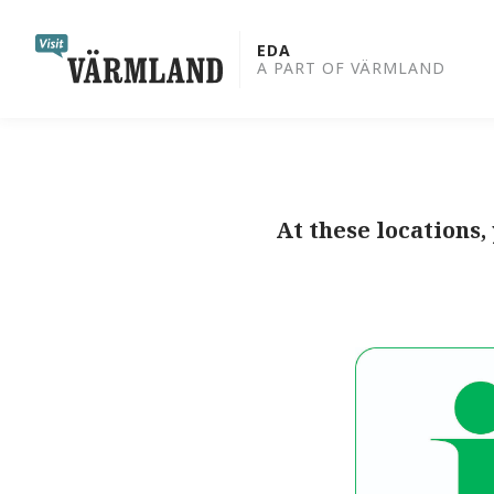
to
content
EDA
A PART OF VÄRMLAND
At these locations,