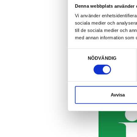
Denna webbplats använder 
Vi använder enhetsidentifierar
sociala medier och analysera 
till de sociala medier och a
med annan information som du 
Samtyckesval
NÖDVÄNDIG
Avvisa