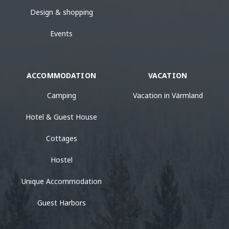
Design & shopping
Events
ACCOMMODATION
VACATION
Camping
Vacation in Värmland
Hotel & Guest House
Cottages
Hostel
Unique Accommodation
Guest Harbors