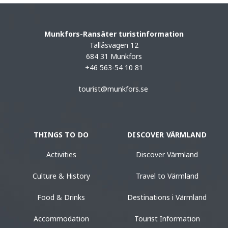
Munkfors-Ransäter turistinformation
Tallåsvägen 12
684 31 Munkfors
+46 563-54 10 81
tourist@munkfors.se
THINGS TO DO
DISCOVER VÄRMLAND
Activities
Discover Värmland
Culture & History
Travel to Värmland
Food & Drinks
Destinations i Värmland
Accommodation
Tourist Information