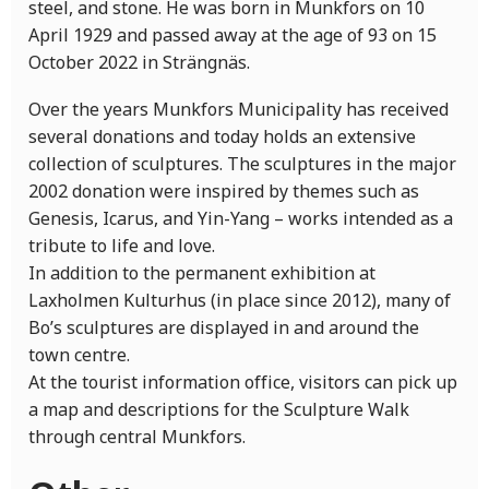
steel, and stone. He was born in Munkfors on 10
April 1929 and passed away at the age of 93 on 15
October 2022 in Strängnäs.
Over the years Munkfors Municipality has received
several donations and today holds an extensive
collection of sculptures. The sculptures in the major
2002 donation were inspired by themes such as
Genesis, Icarus, and Yin-Yang – works intended as a
tribute to life and love.
In addition to the permanent exhibition at
Laxholmen Kulturhus (in place since 2012), many of
Bo’s sculptures are displayed in and around the
town centre.
At the tourist information office, visitors can pick up
a map and descriptions for the Sculpture Walk
through central Munkfors.