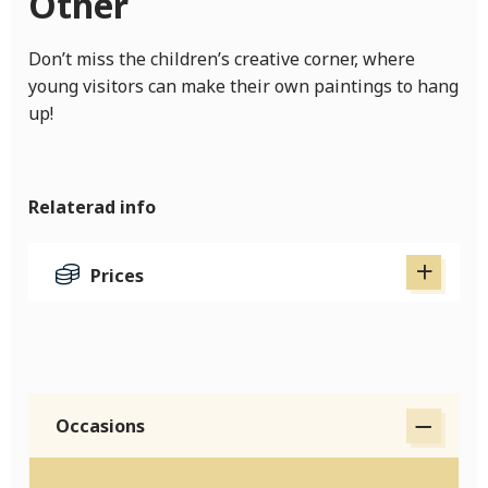
Other
Don’t miss the children’s creative corner, where
young visitors can make their own paintings to hang
up!
Relaterad info
Prices
Occasions