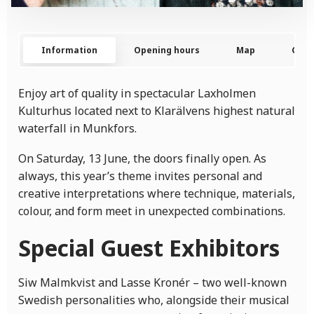
Information
Opening hours
Map
Cont
Enjoy art of quality in spectacular Laxholmen
Kulturhus located next to Klarälvens highest natural
waterfall in Munkfors.
On Saturday, 13 June, the doors finally open. As
always, this year’s theme invites personal and
creative interpretations where technique, materials,
colour, and form meet in unexpected combinations.
Special Guest Exhibitors
Siw Malmkvist and Lasse Kronér – two well-known
Swedish personalities who, alongside their musical