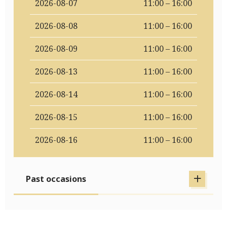
2026-08-07
11:00 – 16:00
2026-08-08
11:00 – 16:00
2026-08-09
11:00 – 16:00
2026-08-13
11:00 – 16:00
2026-08-14
11:00 – 16:00
2026-08-15
11:00 – 16:00
2026-08-16
11:00 – 16:00
Past occasions