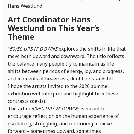
Hans Westlund
Art Coordinator Hans
Westlund on This Year’s
Theme
“
50/50 UPS N’ DOWNS
explores the shifts in life that
move both upward and downward. The title reflects
the balance many people try to maintain as life
shifts between periods of energy, joy, and progress,
and moments of heaviness, doubt, or standstill.
I hope the artists invited to the 2026 summer
exhibition will interpret and highlight how these
contrasts coexist.
The art in
50/50 UPS N’ DOWNS
is meant to
encourage reflection on the human experience of
oscillating, struggling, and continuing to move
forward – sometimes upward, sometimes