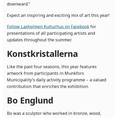
downward.”
Expect an inspiring and exciting mix of art this year!
Follow Laxholmen Kulturhus on Facebook
for
presentations of all participating artists and
updates throughout the summer.
Konstkristallerna
Like the past four seasons, this year features
artwork from participants in Munkfors
Municipality’s daily activity programme – a valued
contribution that enriches the exhibition.
Bo Englund
Bo was a sculptor who worked in bronze, wood,