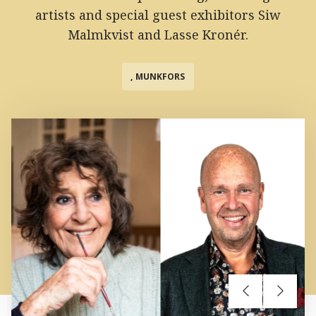
artists and special guest exhibitors Siw
Malmkvist and Lasse Kronér.
, MUNKFORS