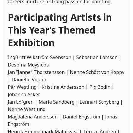
careers, nurture a strong passion for painting.
Participating Artists in
This Year’s Themed
Exhibition
IngBritt Wikström-Svensson | Sebastian Larsson |
Despina Moysidou
Jan ”Janne” Thorstensson | Nenne Schött von Koppy
| Daniëlle Voulon
Pär Westling | Kristina Andersson | Pix Bodin |
Johanna Asker
Jan Löfgren | Marie Sandberg | Lennart Schyberg |
Nenne Westlund
Magdalena Andersson | Daniel Engström | Jonas
Engström
Henrik Himmelmark Malmkvist | Tereze Andrén |