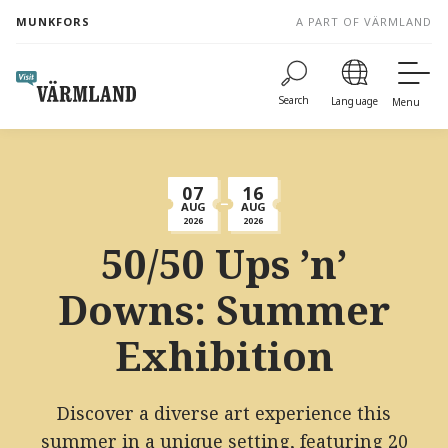
to
MUNKFORS
A PART OF VÄRMLAND
content
Search
Language
Menu
07
16
AUG
AUG
2026
2026
50/50 Ups ’n’
Downs: Summer
Exhibition
Discover a diverse art experience this
summer in a unique setting, featuring 20