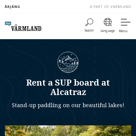
to
ÅRJÄNG
A PART OF VÄRMLAND
content
Search
Language
Menu
Rent a SUP board at
Alcatraz
Stand-up paddling on our beautiful lakes!