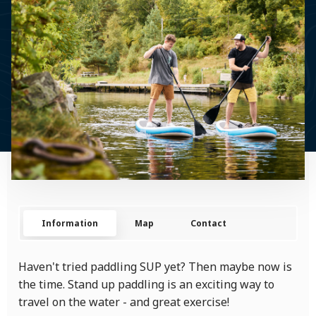
Information
Map
Contact
Haven't tried paddling SUP yet? Then maybe now is
the time. Stand up paddling is an exciting way to
travel on the water - and great exercise!