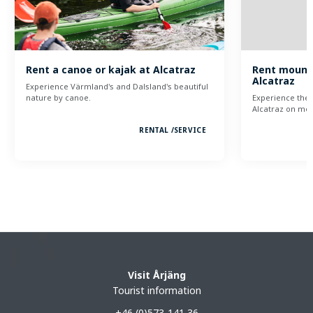
Rent a canoe or kajak at Alcatraz
Rent mounta
Alcatraz
Experience Värmland's and Dalsland's beautiful
nature by canoe.
Experience the 
Alcatraz on mou
RENTAL /
SERVICE
Visit Årjäng
Tourist information
+46 (0)573-141 36