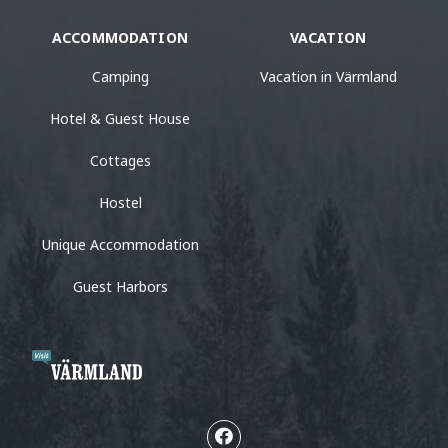
ACCOMMODATION
VACATION
Camping
Vacation in Värmland
Hotel & Guest House
Cottages
Hostel
Unique Accommodation
Guest Harbors