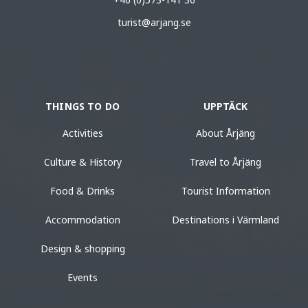
turist@arjang.se
THINGS TO DO
UPPTÄCK
Activities
About Årjäng
Culture & History
Travel to Årjäng
Food & Drinks
Tourist Information
Accommodation
Destinations i Värmland
Design & shopping
Events