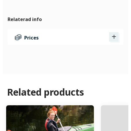
Relaterad info
Prices
Related products