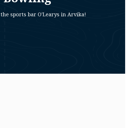
the sports bar O'Learys in Arvika!