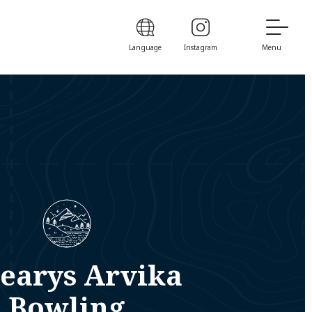
Language
Instagram
Menu
earys Arvika
Bowling