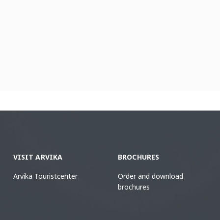
VISIT ARVIKA
BROCHURES
Arvika Touristcenter
Order and download
brochures