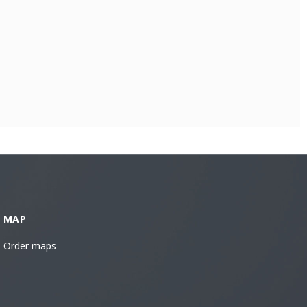
MAP
Order maps