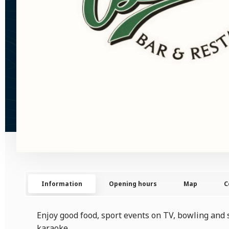
Information
Opening hours
Map
C
Enjoy good food, sport events on TV, bowling and 
karaoke.