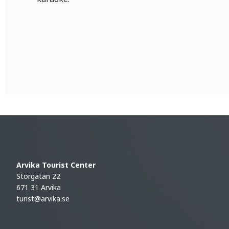
Arvika Tourist Center
Storgatan 22
671 31 Arvika
turist@arvika.se