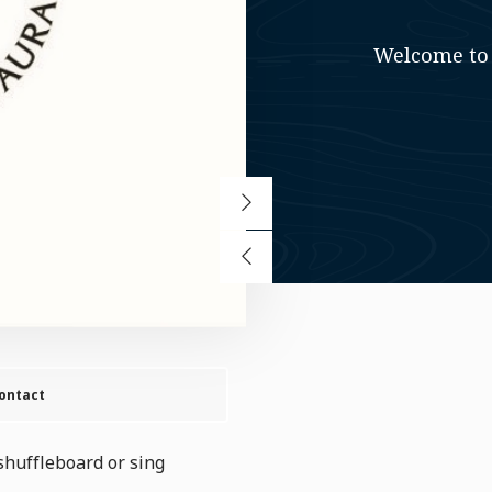
Welcome to 
ontact
shuffleboard or sing