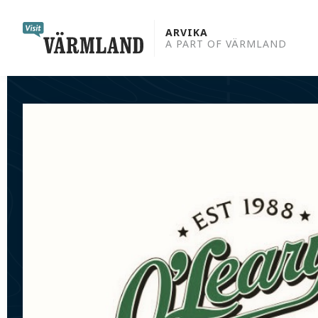
to
content
ARVIKA
A PART OF VÄRMLAND