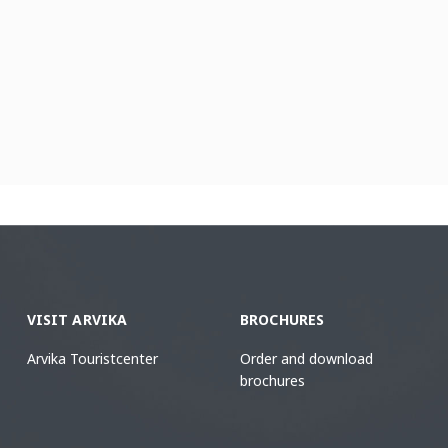
VISIT ARVIKA
BROCHURES
Arvika Touristcenter
Order and download
brochures