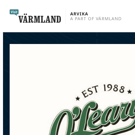
to
content
ARVIKA
A PART OF VÄRMLAND