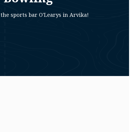
the sports bar O'Learys in Arvika!