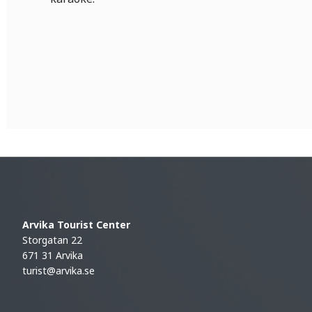
Arvika Tourist Center
Storgatan 22
671 31 Arvika
turist@arvika.se