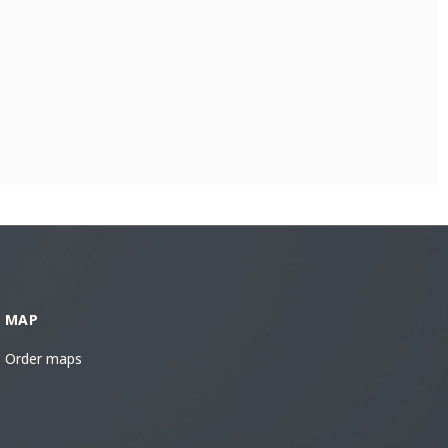
MAP
Order maps