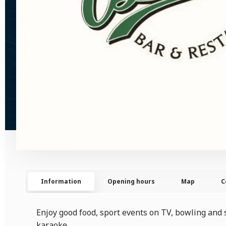
Information
Opening hours
Map
C
Enjoy good food, sport events on TV, bowling and 
karaoke.