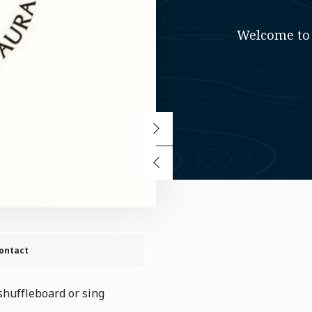
Welcome to 
ontact
shuffleboard or sing