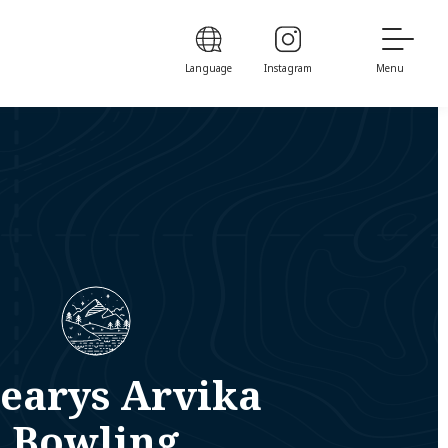
Language
Instagram
Menu
earys Arvika
Bowling