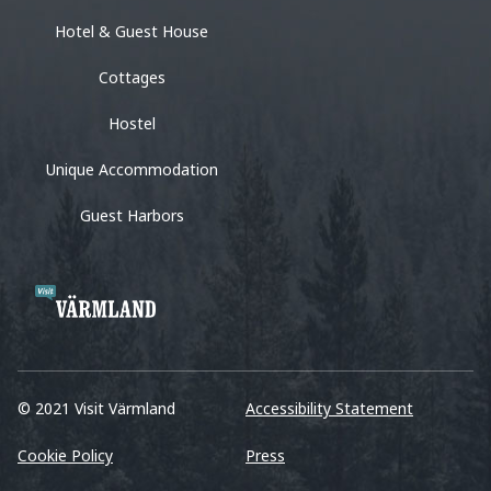
Hotel & Guest House
Cottages
Hostel
Unique Accommodation
Guest Harbors
© 2021 Visit Värmland
Accessibility Statement
Cookie Policy
Press