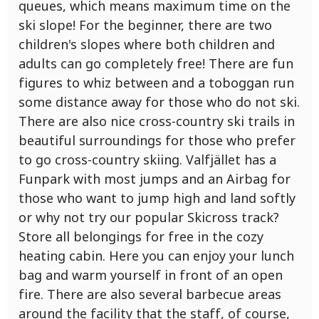
queues, which means maximum time on the
ski slope! For the beginner, there are two
children's slopes where both children and
adults can go completely free! There are fun
figures to whiz between and a toboggan run
some distance away for those who do not ski.
There are also nice cross-country ski trails in
beautiful surroundings for those who prefer
to go cross-country skiing. Valfjället has a
Funpark with most jumps and an Airbag for
those who want to jump high and land softly
or why not try our popular Skicross track?
Store all belongings for free in the cozy
heating cabin. Here you can enjoy your lunch
bag and warm yourself in front of an open
fire. There are also several barbecue areas
around the facility that the staff, of course,