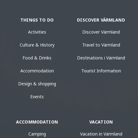
THINGS TO DO
DISCOVER VÄRMLAND
Activities
Discover Värmland
Culture & History
Travel to Värmland
Food & Drinks
Destinations i Värmland
Accommodation
Tourist Information
Design & shopping
Events
ACCOMMODATION
VACATION
Camping
Vacation in Värmland