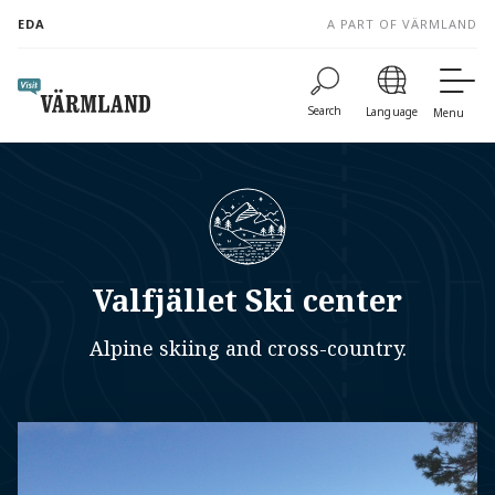
to
EDA
A PART OF VÄRMLAND
content
Search
Language
Menu
Valfjället Ski center
Alpine skiing and cross-country.