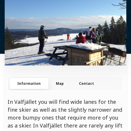
Information
Map
Contact
In Valfjället you will find wide lanes for the
fine skier as well as the slightly narrower and
more bumpy ones that require more of you
as a skier. In Valfjället there are rarely any lift