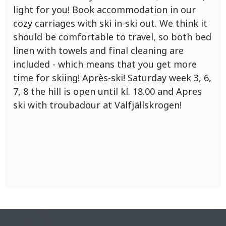
light for you! Book accommodation in our
cozy carriages with ski in-ski out. We think it
should be comfortable to travel, so both bed
linen with towels and final cleaning are
included - which means that you get more
time for skiing! Après-ski! Saturday week 3, 6,
7, 8 the hill is open until kl. 18.00 and Apres
ski with troubadour at Valfjällskrogen!