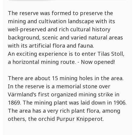
The reserve was formed to preserve the
mining and cultivation landscape with its
well-preserved and rich cultural history
background, scenic and varied natural areas
with its artificial flora and fauna.
An exciting experience is to enter Tilas Stoll,
a horizontal mining route. - Now opened!
There are about 15 mining holes in the area.
In the reserve is a memorial stone over
Värmland's first organized mining strike in
1869. The mining plant was laid down in 1906.
The area has a very rich plant flora, among
others, the orchid Purpur Knipperot.