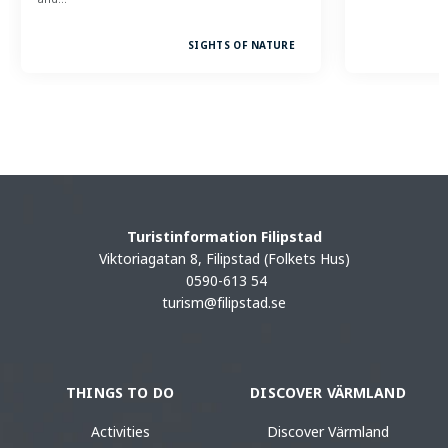
SIGHTS OF NATURE
Turistinformation Filipstad
Viktoriagatan 8, Filipstad (Folkets Hus)
0590-613 54
turism@filipstad.se
THINGS TO DO
DISCOVER VÄRMLAND
Activities
Discover Värmland