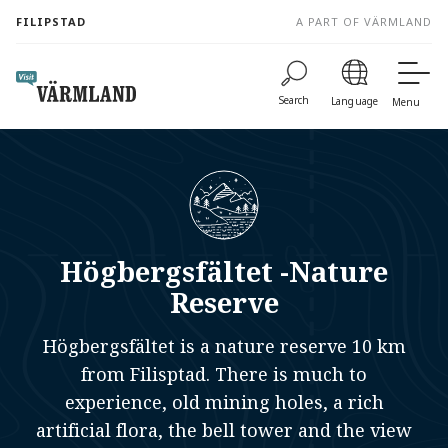
to
FILIPSTAD
A PART OF VÄRMLAND
content
Search
Language
Menu
Högbergsfältet -Nature
Reserve
Högbergsfältet is a nature reserve 10 km
from Filisptad. There is much to
experience, old mining holes, a rich
artificial flora, the bell tower and the view