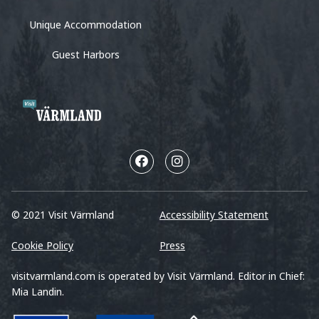
Unique Accommodation
Guest Harbors
© 2021 Visit Värmland
Accessibility Statement
Cookie Policy
Press
visitvarmland.com is operated by Visit Värmland. Editor in Chief:
Mia Landin.