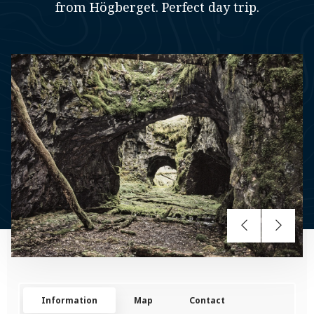
from Högberget. Perfect day trip.
Information
Map
Contact