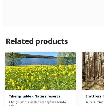
Related products
Tibergs udde - Nature reserve
Brattfors fi
Tibergs udde is located at Langbans Gruvby
In the summer o
and…