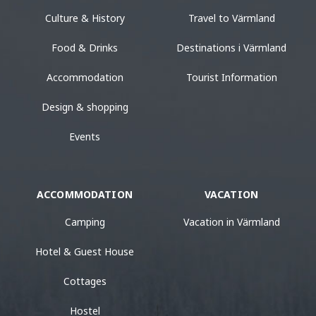
Culture & History
Travel to Värmland
Food & Drinks
Destinations i Värmland
Accommodation
Tourist Information
Design & shopping
Events
ACCOMMODATION
VACATION
Camping
Vacation in Värmland
Hotel & Guest House
Cottages
Hostel