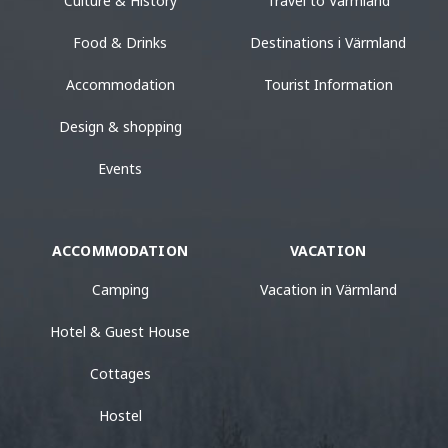
Culture & History
Travel to Värmland
Food & Drinks
Destinations i Värmland
Accommodation
Tourist Information
Design & shopping
Events
ACCOMMODATION
VACATION
Camping
Vacation in Värmland
Hotel & Guest House
Cottages
Hostel