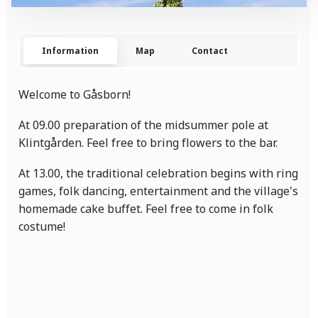
Information
Map
Contact
Welcome to Gåsborn!
At 09.00 preparation of the midsummer pole at
Klintgården. Feel free to bring flowers to the bar.
At 13.00, the traditional celebration begins with ring
games, folk dancing, entertainment and the village's
homemade cake buffet. Feel free to come in folk
costume!