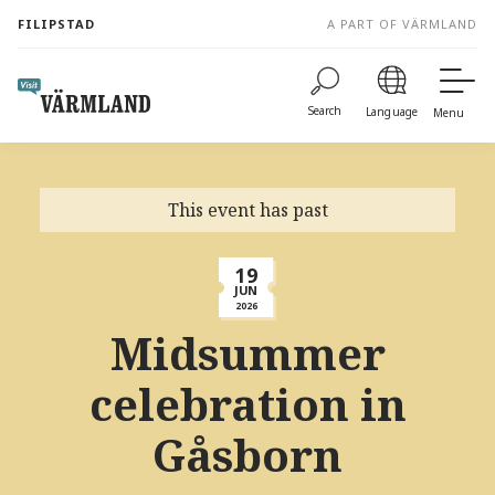
to
FILIPSTAD
A PART OF VÄRMLAND
content
Search
Language
Menu
This event has past
19
JUN
2026
Midsummer
celebration in
Gåsborn