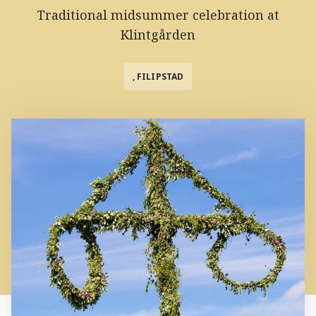
Traditional midsummer celebration at
Klintgården
, FILIPSTAD