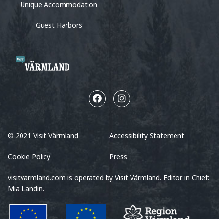
Unique Accommodation
Guest Harbors
© 2021 Visit Värmland
Accessibility Statement
Cookie Policy
Press
visitvarmland.com is operated by Visit Värmland. Editor in Chief:
Mia Landin.