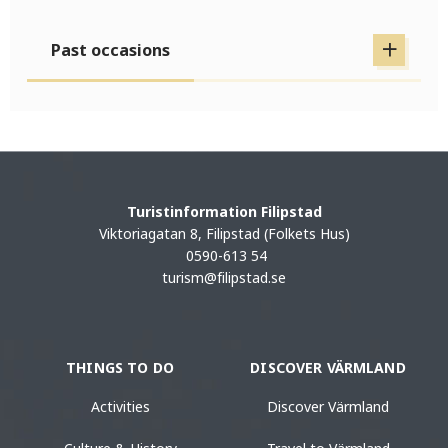
Past occasions
Turistinformation Filipstad
Viktoriagatan 8, Filipstad (Folkets Hus)
0590-613 54
turism@filipstad.se
THINGS TO DO
DISCOVER VÄRMLAND
Activities
Discover Värmland