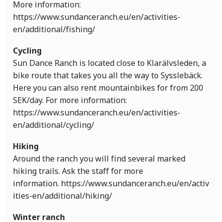
More information:
https://www.sundanceranch.eu/en/activities-
en/additional/fishing/
Cycling
Sun Dance Ranch is located close to Klarälvsleden, a
bike route that takes you all the way to Sysslebäck.
Here you can also rent mountainbikes for from 200
SEK/day. For more information:
https://www.sundanceranch.eu/en/activities-
en/additional/cycling/
Hiking
Around the ranch you will find several marked
hiking trails. Ask the staff for more
information. https://www.sundanceranch.eu/en/activ
ities-en/additional/hiking/
Winter ranch