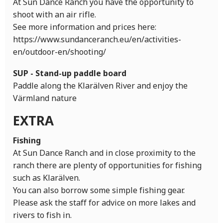
At Sun Dance Ranch you have the opportunity to
shoot with an air rifle.
See more information and prices here:
https://www.sundanceranch.eu/en/activities-
en/outdoor-en/shooting/
SUP - Stand-up paddle board
Paddle along the Klarälven River and enjoy the
Värmland nature
EXTRA
Fishing
At Sun Dance Ranch and in close proximity to the
ranch there are plenty of opportunities for fishing
such as Klarälven.
You can also borrow some simple fishing gear.
Please ask the staff for advice on more lakes and
rivers to fish in.