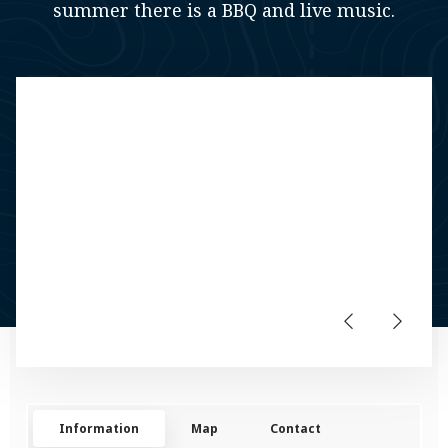
summer there is a BBQ and live music.
Information
Map
Contact