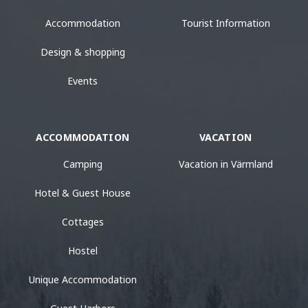
Accommodation
Tourist Information
Design & shopping
Events
ACCOMMODATION
VACATION
Camping
Vacation in Värmland
Hotel & Guest House
Cottages
Hostel
Unique Accommodation