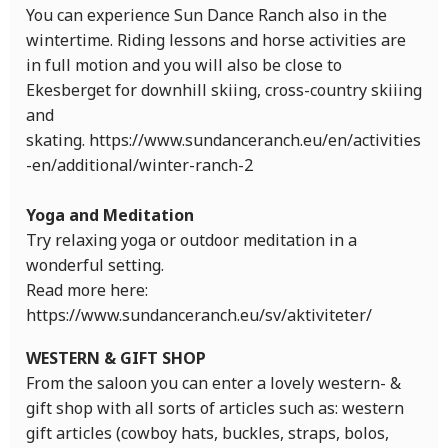
You can experience Sun Dance Ranch also in the
wintertime. Riding lessons and horse activities are
in full motion and you will also be close to
Ekesberget for downhill skiing, cross-country skiiing
and
skating. https://www.sundanceranch.eu/en/activities
-en/additional/winter-ranch-2
Yoga and Meditation
Try relaxing yoga or outdoor meditation in a
wonderful setting.
Read more here:
https://www.sundanceranch.eu/sv/aktiviteter/
WESTERN & GIFT SHOP
From the saloon you can enter a lovely western- &
gift shop with all sorts of articles such as: western
gift articles (cowboy hats, buckles, straps, bolos,