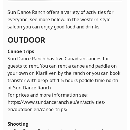
Sun Dance Ranch offers a variety of activities for
everyone, see more below. In the western-style
saloon you can enjoy good food and drinks.
OUTDOOR
Canoe trips
Sun Dance Ranch has five Canadian canoes for
guests to rent. You can rent a canoe and paddle on
your own on Klarälven by the ranch or you can book
transfer with drop-off 1-5 hours paddle time north
of Sun Dance Ranch.
For prices and more information see:
https://www.sundanceranch.eu/en/activities-
en/outdoor-en/canoe-trips/
Shooting