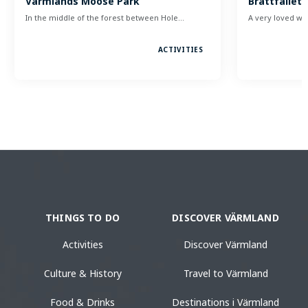
Värmlands Moose Park
Brattfallet 
In the middle of the forest between Hole…
A very loved w
ACTIVITIES
THINGS TO DO
DISCOVER VÄRMLAND
Activities
Discover Värmland
Culture & History
Travel to Värmland
Food & Drinks
Destinations i Värmland