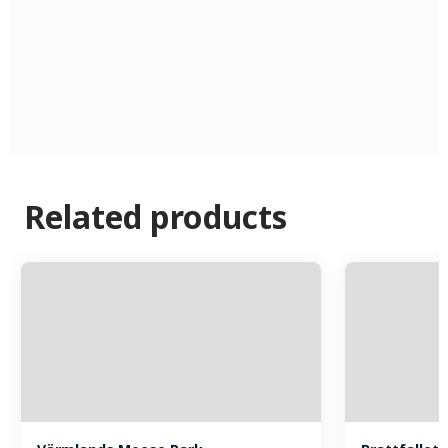
Related products