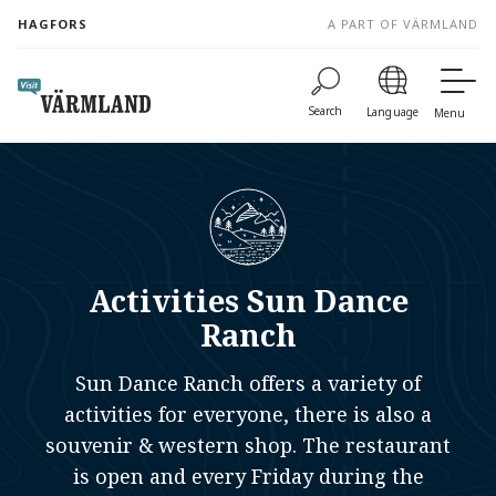
to
HAGFORS
A PART OF VÄRMLAND
content
Search
Language
Menu
Activities Sun Dance
Ranch
Sun Dance Ranch offers a variety of
activities for everyone, there is also a
souvenir & western shop. The restaurant
is open and every Friday during the