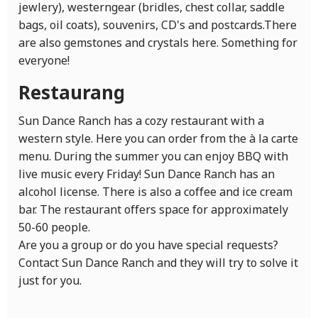
jewlery), westerngear (bridles, chest collar, saddle
bags, oil coats), souvenirs, CD's and postcards.There
are also gemstones and crystals here. Something for
everyone!
Restaurang
Sun Dance Ranch has a cozy restaurant with a
western style. Here you can order from the à la carte
menu. During the summer you can enjoy BBQ with
live music every Friday! Sun Dance Ranch has an
alcohol license. There is also a coffee and ice cream
bar. The restaurant offers space for approximately
50-60 people.
Are you a group or do you have special requests?
Contact Sun Dance Ranch and they will try to solve it
just for you.