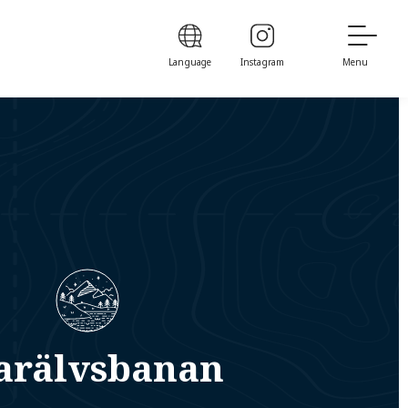
Language
Instagram
Menu
arälvsbanan