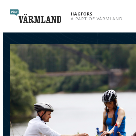
to
content
HAGFORS
A PART OF VÄRMLAND