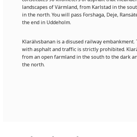
landscapes of Värmland, from Karlstad in the sou
in the north. You will pass Forshaga, Deje, Ransät
the end in Uddeholm.
Klarälvsbanan is a disused railway embankment. Th
with asphalt and traffic is strictly prohibited. Kl
from an open farmland in the south to the dark a
the north.