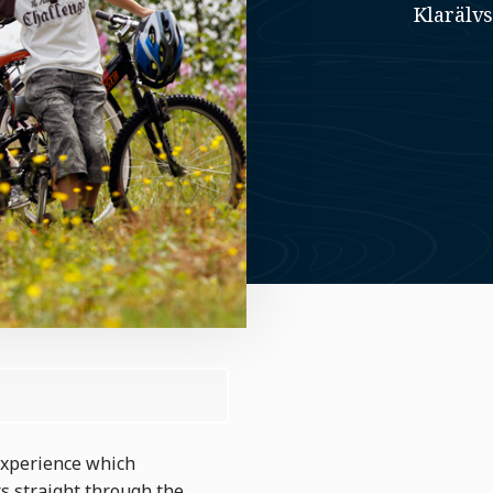
Klarälv
 experience which
s straight through the