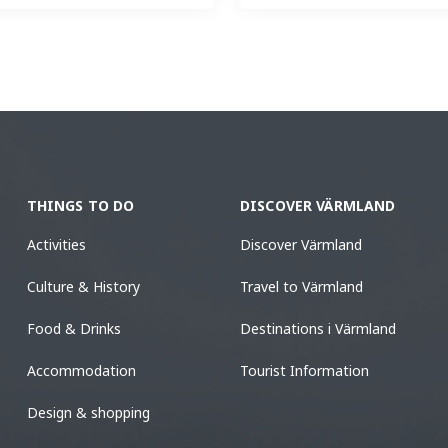
THINGS TO DO
DISCOVER VÄRMLAND
Activities
Discover Värmland
Culture & History
Travel to Värmland
Food & Drinks
Destinations i Värmland
Accommodation
Tourist Information
Design & shopping