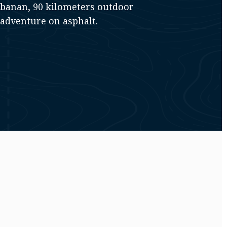
sbanan, 90 kilometers outdoor
adventure on asphalt.