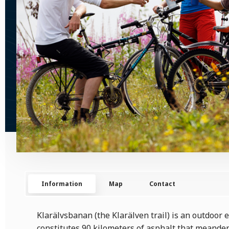
Information
Map
Contact
Klarälvsbanan (the Klarälven trail) is an outdoor
constitutes 90 kilometers of asphalt that meander