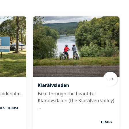
Klarälvsleden
 Uddeholm.
Bike through the beautiful
Klarälvsdalen (the Klarälven valley)
…
UEST HOUSE
TRAILS