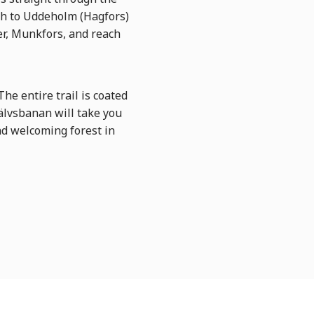
th to Uddeholm (Hagfors)
er, Munkfors, and reach
e entire trail is coated
arälvsbanan will take you
nd welcoming forest in