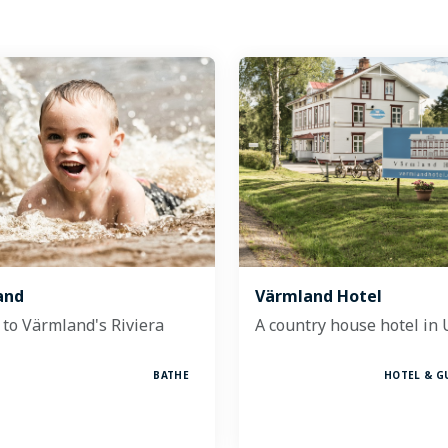
and
Värmland Hotel
to Värmland's Riviera
A country house hotel in
BATHE
HOTEL & G