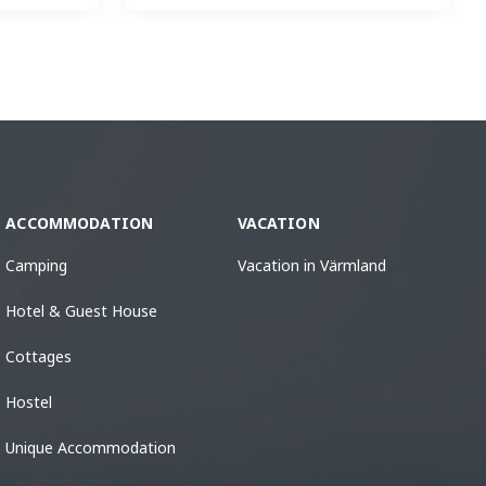
ACCOMMODATION
VACATION
Camping
Vacation in Värmland
Hotel & Guest House
Cottages
Hostel
Unique Accommodation