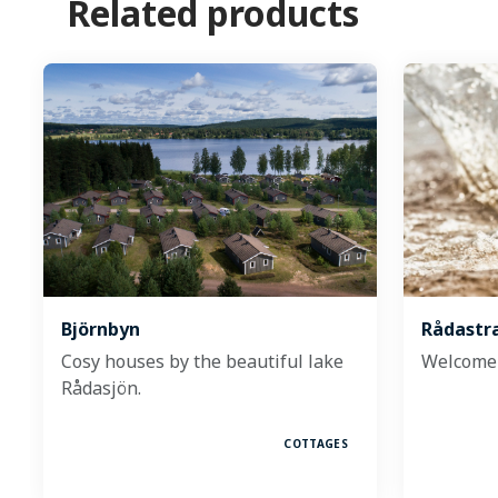
Related products
Björnbyn
Rådastr
Cosy houses by the beautiful lake
Welcome 
Rådasjön.
COTTAGES