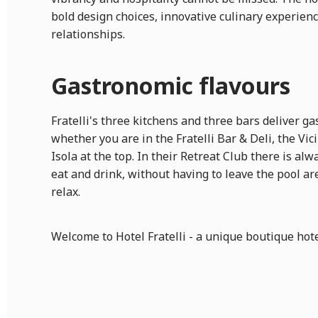
bold design choices, innovative culinary experie
relationships.
Gastronomic flavours
Fratelli's three kitchens and three bars deliver g
whether you are in the Fratelli Bar & Deli, the Vic
Isola at the top. In their Retreat Club there is al
eat and drink, without having to leave the pool ar
relax.
Welcome to Hotel Fratelli - a unique boutique hote