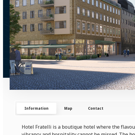
Information
Map
Contact
Hotel Fratelli is a boutique hotel where the flavo
vibrancy and hospitality cannot be missed. The ho