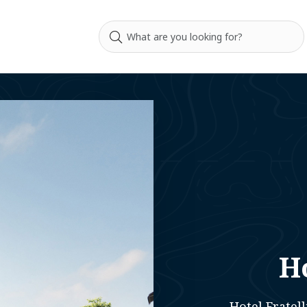
Ho
Hotel Fratell