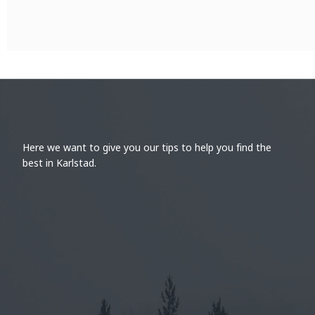
Here we want to give you our tips to help you find the
best in Karlstad.