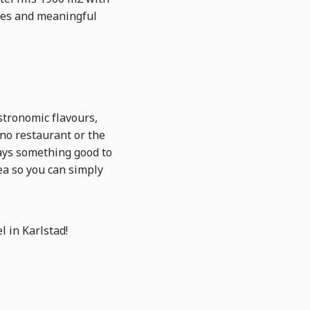
nces and meaningful
astronomic flavours,
ino restaurant or the
ways something good to
ea so you can simply
l in Karlstad!