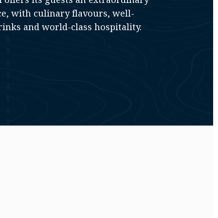
e, with culinary flavours, well-
inks and world-class hospitality.