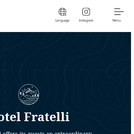
Language
Instagram
Menu
tel Fratelli
i offers its guests an extraordinary