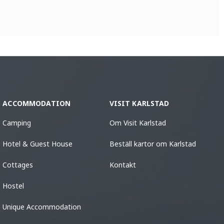
ACCOMMODATION
VISIT KARLSTAD
Camping
Om Visit Karlstad
Hotel & Guest House
Beställ kartor om Karlstad
Cottages
Kontakt
Hostel
Unique Accommodation