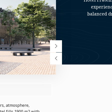
experienc
balanced dr
urs, atmosphere,
tel fills 1900 m2 with