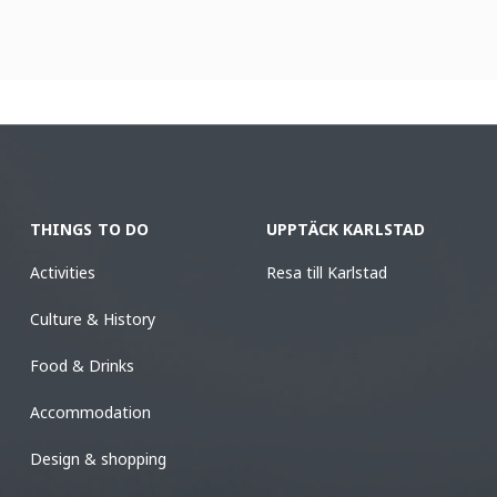
THINGS TO DO
UPPTÄCK KARLSTAD
Activities
Resa till Karlstad
Culture & History
Food & Drinks
Accommodation
Design & shopping