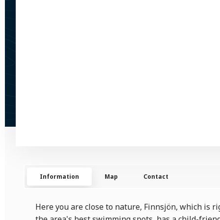
Information
Map
Contact
Here you are close to nature, Finnsjön, which is rig
the area's best swimming spots, has a child-frien