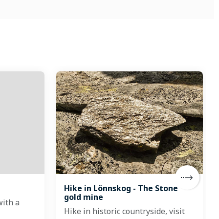
Hike in Lönnskog - The Stone
gold mine
with a
Hike in historic countryside, visit