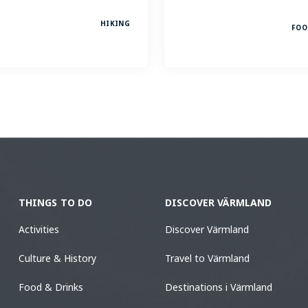
HIKING
FOO
THINGS TO DO
DISCOVER VÄRMLAND
Activities
Discover Värmland
Culture & History
Travel to Värmland
Food & Drinks
Destinations i Värmland