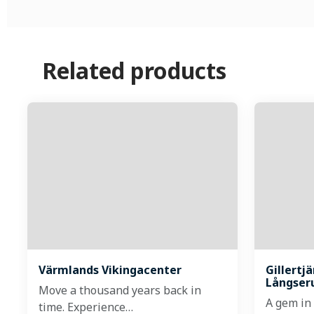
Related products
Värmlands Vikingacenter
Gillertj
Långser
Move a thousand years back in
A gem in
time. Experience…