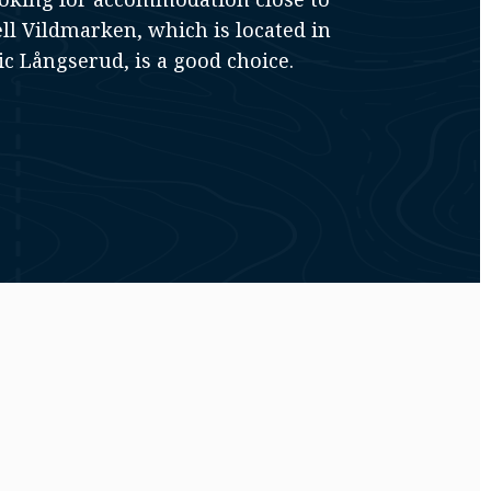
ll Vildmarken, which is located in
ic Långserud, is a good choice.