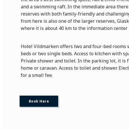
and a swimming raft. In the immediate area there
reserves with both family-friendly and challenging
from here is also one of the larger reserves, Glas
where it is about 40 km to the information cente
Hotel Vildmarken offers two and four-bed rooms 
beds or two single beds. Access to kitchen with sp
Private shower and toilet. In the parking lot, it is 
home or caravan. Access to toilet and shower. Electr
for a small fee.
Book Here