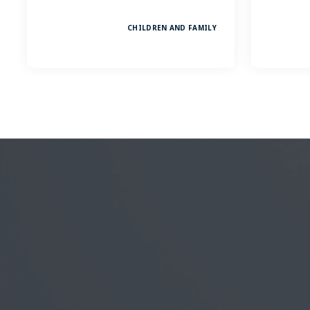
CHILDREN AND FAMILY