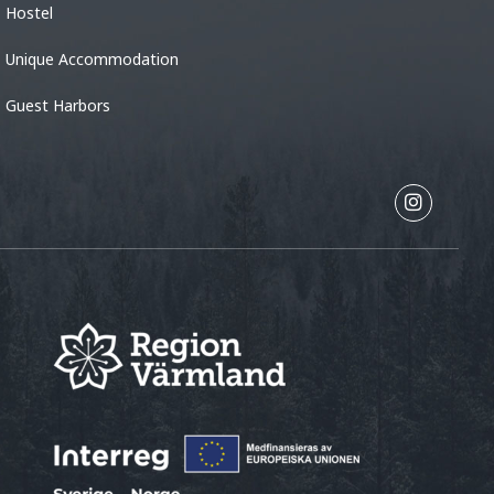
Hostel
Unique Accommodation
Guest Harbors