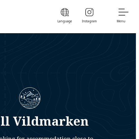
Language
Instagram
Menu
ll Vildmarken
looking for accommodation close to