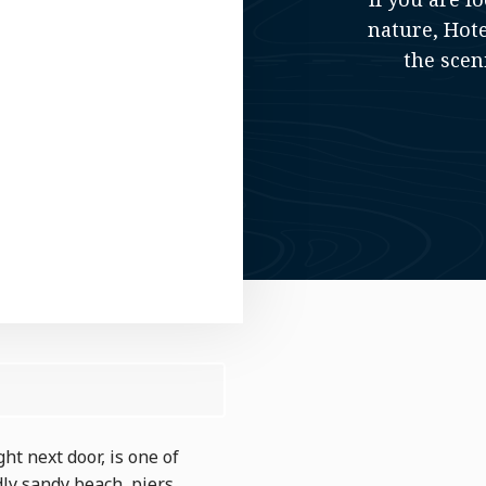
nature, Hote
the scen
ht next door, is one of
dly sandy beach, piers