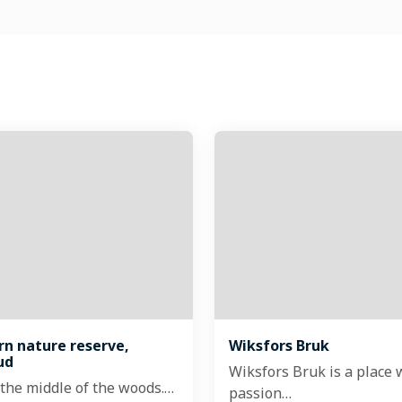
ärn nature reserve,
Wiksfors Bruk
ud
Wiksfors Bruk is a place 
 the middle of the woods.…
passion…