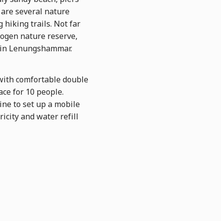
 are several nature
 hiking trails. Not far
kogen nature reserve,
r in Lenungshammar.
with comfortable double
ace for 10 people.
fine to set up a mobile
icity and water refill