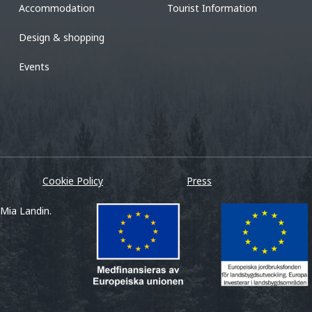
Accommodation
Tourist Information
Design & shopping
Events
Cookie Policy
Press
 Mia Landin.