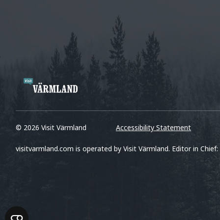
© 2026 Visit Värmland
Accessibility Statement
visitvarmland.com is operated by Visit Värmland. Editor in Chief: