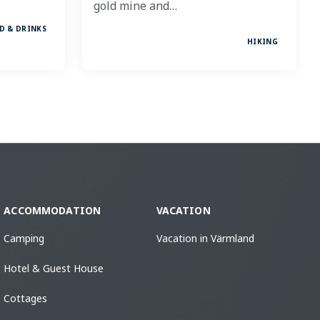
gold mine and…
D & DRINKS
HIKING
ACCOMMODATION
VACATION
Camping
Vacation in Värmland
Hotel & Guest House
Cottages