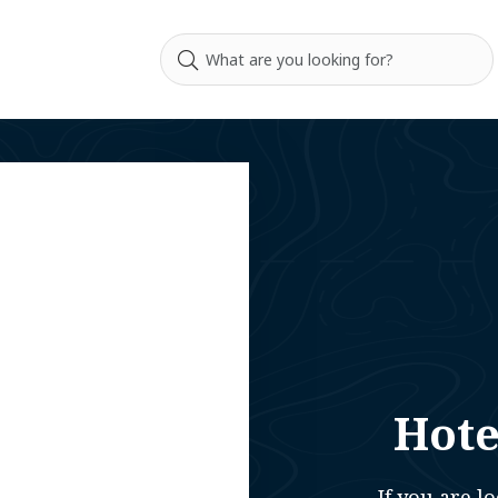
Hote
If you are 