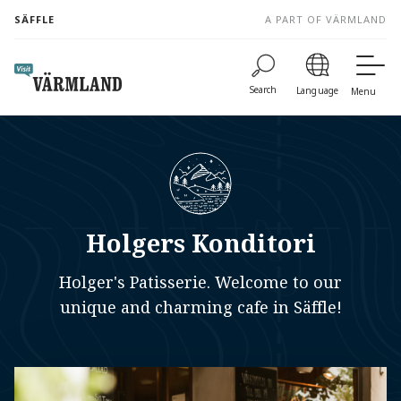
to
SÄFFLE
A PART OF VÄRMLAND
content
Search
Language
Menu
Holgers Konditori
Holger's Patisserie. Welcome to our
unique and charming cafe in Säffle!