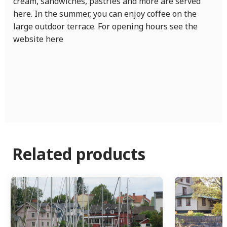
cream, sandwiches, pastries and more are served
here. In the summer, you can enjoy coffee on the
large outdoor terrace. For opening hours see the
website here
Related products