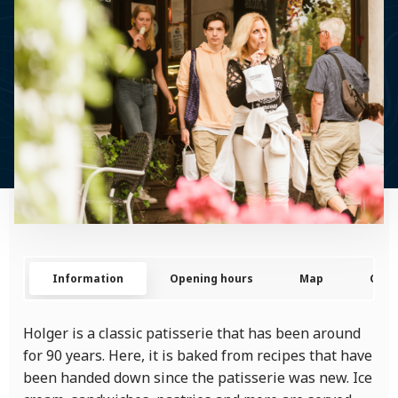
Information
Opening hours
Map
Cont
Holger is a classic patisserie that has been around
for 90 years. Here, it is baked from recipes that have
been handed down since the patisserie was new. Ice