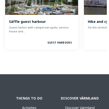
Säffle guest harbour
Hike and cyc
Guest harbor with campervan spots, service
On the stretch 
house and…
GUEST HARBOURS
THINGS TO DO
DISCOVER VÄRMLAND
Activities
Discover Värmland