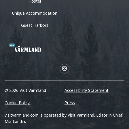
Hostel
Unique Accommodation
Guest Harbors
© 2026 Visit Värmland
Accessibility Statement
Cookie Policy
Press
visitvarmland.com is operated by Visit Värmland. Editor in Chief:
Mia Landin.