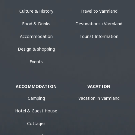
Culture & History
Travel to Värmland
Food & Drinks
Destinations i Värmland
Accommodation
Tourist Information
Design & shopping
Events
ACCOMMODATION
VACATION
Camping
Vacation in Värmland
Hotel & Guest House
Cottages