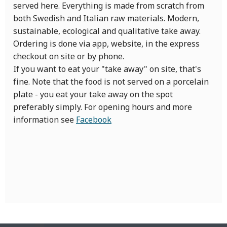
served here. Everything is made from scratch from
both Swedish and Italian raw materials. Modern,
sustainable, ecological and qualitative take away.
Ordering is done via app, website, in the express
checkout on site or by phone.
If you want to eat your "take away" on site, that's
fine. Note that the food is not served on a porcelain
plate - you eat your take away on the spot
preferably simply. For opening hours and more
information see
Facebook