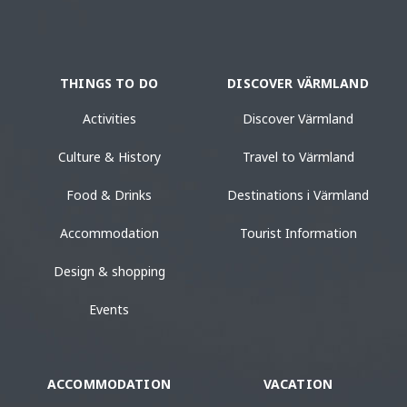
THINGS TO DO
DISCOVER VÄRMLAND
Activities
Discover Värmland
Culture & History
Travel to Värmland
Food & Drinks
Destinations i Värmland
Accommodation
Tourist Information
Design & shopping
Events
ACCOMMODATION
VACATION