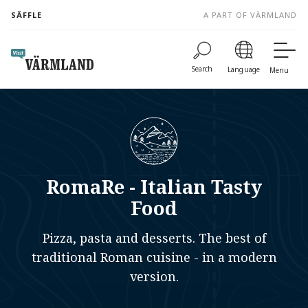
to
SÄFFLE
A PART OF VÄRMLAND
content
Search
Language
Menu
RomaRe - Italian Tasty
Food
Pizza, pasta and desserts. The best of
traditional Roman cuisine - in a modern
version.