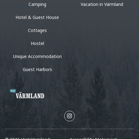
Camping
Vacation in Värmland
Hotel & Guest House
Cottages
Hostel
Unique Accommodation
Guest Harbors