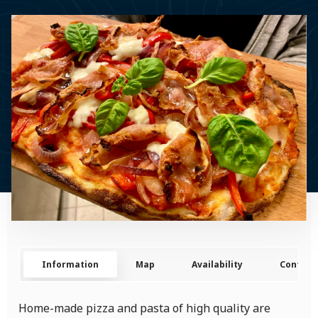
Information
Map
Availability
Contact
Home-made pizza and pasta of high quality are