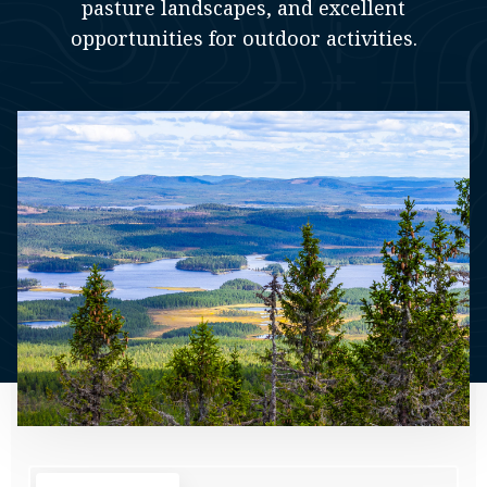
pasture landscapes, and excellent
opportunities for outdoor activities.