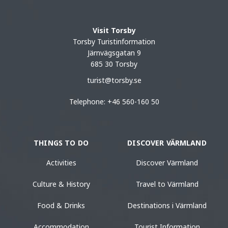
Visit Torsby
Torsby Turistinformation
Järnvägsgatan 9
685 30 Torsby
turist@torsby.se
Telephone: +46 560-160 50
THINGS TO DO
DISCOVER VÄRMLAND
Activities
Discover Värmland
Culture & History
Travel to Värmland
Food & Drinks
Destinations i Värmland
Accommodation
Tourist Information