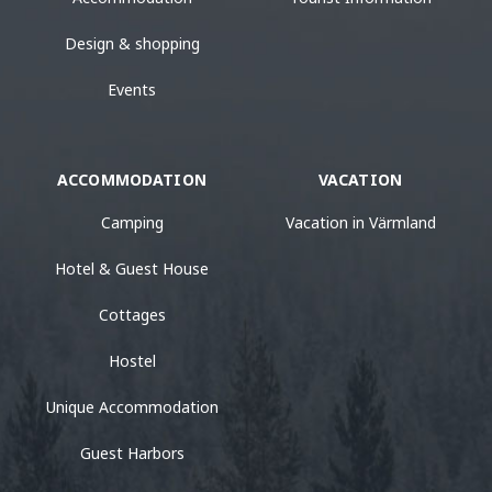
Design & shopping
Events
ACCOMMODATION
VACATION
Camping
Vacation in Värmland
Hotel & Guest House
Cottages
Hostel
Unique Accommodation
Guest Harbors