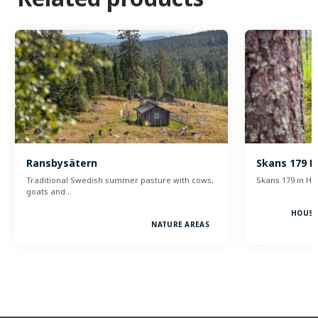
Ransbysätern
Skans 179 H
Traditional Swedish summer pasture with cows,
Skans 179 in Höl
goats and…
HOUSE
NATURE AREAS