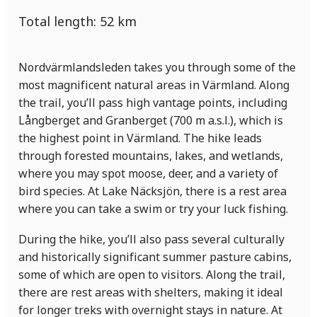
Total length:
52
km
Nordvärmlandsleden takes you through some of the
most magnificent natural areas in Värmland. Along
the trail, you’ll pass high vantage points, including
Långberget and Granberget (700 m a.s.l.), which is
the highest point in Värmland. The hike leads
through forested mountains, lakes, and wetlands,
where you may spot moose, deer, and a variety of
bird species. At Lake Näcksjön, there is a rest area
where you can take a swim or try your luck fishing.
During the hike, you’ll also pass several culturally
and historically significant summer pasture cabins,
some of which are open to visitors. Along the trail,
there are rest areas with shelters, making it ideal
for longer treks with overnight stays in nature. At