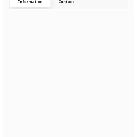
Information
Contact