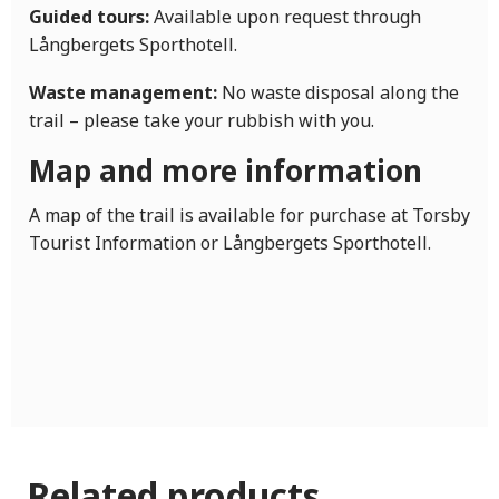
Guided tours:
Available upon request through
Långbergets Sporthotell.
Waste management:
No waste disposal along the
trail – please take your rubbish with you.
Map and more information
A map of the trail is available for purchase at Torsby
Tourist Information or Långbergets Sporthotell.
Related products