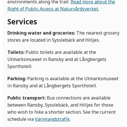
environments along the trail.
Read more about the
Right of Public Access at Naturvårdsverket.
Services
Drinking water and groceries:
The nearest grocery
stores are located in Sysslebäck and Höljes.
Toilets:
Public toilets are available at the
Utmarksmuseet in Ransby and at Långbergets
Sporthotell.
Parking:
Parking is available at the Utmarksmuseet
in Ransby and at Långbergets Sporthotell.
Public transport:
Bus connections are available
between Ransby, Sysslebäck, and Höljes for those
who wish to hike a shorter section. See the current
schedule via
Värmlandstrafik
.