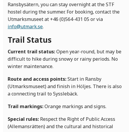
Ransbysätern, you can stay overnight at the STF
hostel during the summer. For booking, contact the
Utmarksmuseet at +46 (0)564-431 05 or via
info@utmark.se
.
Trail Status
Current trail status:
Open year-round, but may be
difficult to hike during snowy or rainy periods. No
winter maintenance.
Route and access points:
Start in Ransby
(Utmarksmuseet) and finish in Höljes. There is also
a connecting trail to Sysslebäck.
Trail markings:
Orange markings and signs.
Special rules:
Respect the Right of Public Access
(Allemansrätten) and the cultural and historical