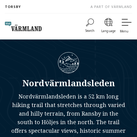
to
TORSBY
A PART OF VÄRMLAND
content
Search
Language
Menu
Nordvärmlandsleden
Nordvärmlandsleden is a 52 km long
hiking trail that stretches through varied
and hilly terrain, from Ransby in the
south to Höljes in the north. The trail
offers spectacular views, historic summer