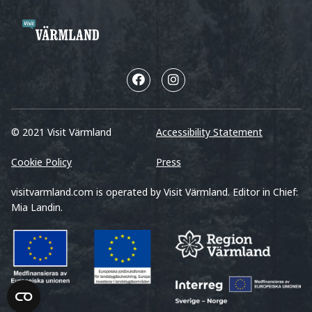
© 2021 Visit Värmland
Accessibility Statement
Cookie Policy
Press
visitvarmland.com is operated by Visit Värmland. Editor in Chief:
Mia Landin.