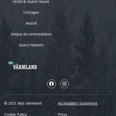
Hotel & Guest House
Cottages
Hostel
Unique Accommodation
Guest Harbors
© 2021 Visit Värmland
Accessibility Statement
Cookie Policy
Press