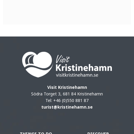
Visit Kristinehamn
Södra Torget 3, 681 84 Kristinehamn
Tel: +46 (0)550 881 87
turist@kristinehamn.se
THINGS TO DO
DISCOVER