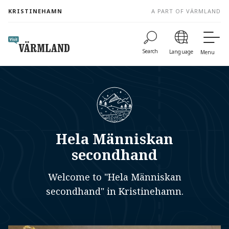
to
KRISTINEHAMN
A PART OF VÄRMLAND
content
Search
Language
Menu
Hela Människan
secondhand
Welcome to "Hela Människan
secondhand" in Kristinehamn.