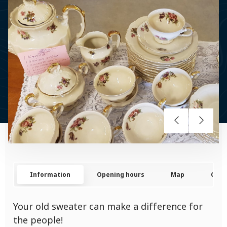
Information
Opening hours
Map
Cont
Your old sweater can make a difference for
the people!