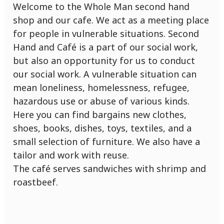
Welcome to the Whole Man second hand
shop and our cafe. We act as a meeting place
for people in vulnerable situations. Second
Hand and Café is a part of our social work,
but also an opportunity for us to conduct
our social work. A vulnerable situation can
mean loneliness, homelessness, refugee,
hazardous use or abuse of various kinds.
Here you can find bargains new clothes,
shoes, books, dishes, toys, textiles, and a
small selection of furniture. We also have a
tailor and work with reuse.
The café serves sandwiches with shrimp and
roastbeef.