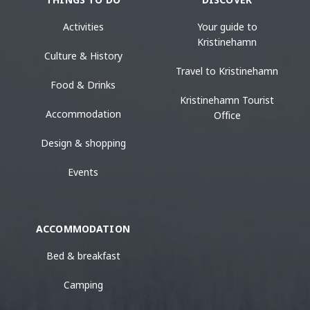
Activities
Your guide to
Kristinehamn
Culture & History
Travel to Kristinehamn
Food & Drinks
Kristinehamn Tourist
Accommodation
Office
Design & shopping
Events
ACCOMMODATION
Bed & breakfast
Camping