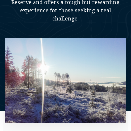
Reserve and offers a tough but rewarding
experience for those seeking a real
challenge.