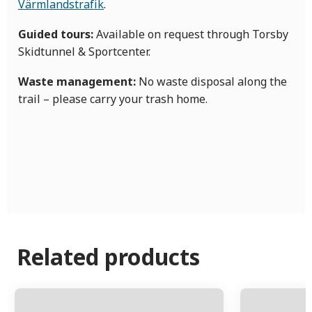
Värmlandstrafik
.
Guided tours:
Available on request through Torsby
Skidtunnel & Sportcenter.
Waste management:
No waste disposal along the
trail – please carry your trash home.
Related products