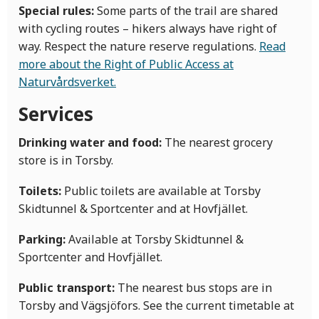
Special rules:
Some parts of the trail are shared
with cycling routes – hikers always have right of
way. Respect the nature reserve regulations.
Read
more about the Right of Public Access at
Naturvårdsverket.
Services
Drinking water and food:
The nearest grocery
store is in Torsby.
Toilets:
Public toilets are available at Torsby
Skidtunnel & Sportcenter and at Hovfjället.
Parking:
Available at Torsby Skidtunnel &
Sportcenter and Hovfjället.
Public transport:
The nearest bus stops are in
Torsby and Vägsjöfors. See the current timetable at