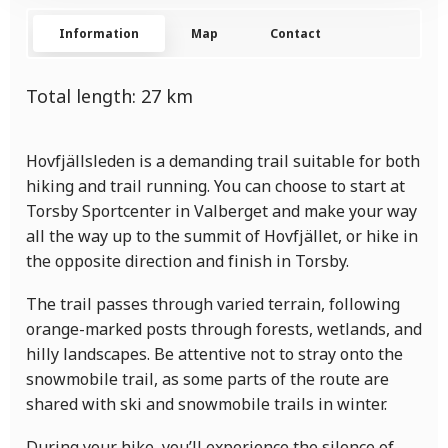
Information
Map
Contact
Total length:
27
km
Hovfjällsleden is a demanding trail suitable for both
hiking and trail running. You can choose to start at
Torsby Sportcenter in Valberget and make your way
all the way up to the summit of Hovfjället, or hike in
the opposite direction and finish in Torsby.
The trail passes through varied terrain, following
orange-marked posts through forests, wetlands, and
hilly landscapes. Be attentive not to stray onto the
snowmobile trail, as some parts of the route are
shared with ski and snowmobile trails in winter.
During your hike, you’ll experience the silence of