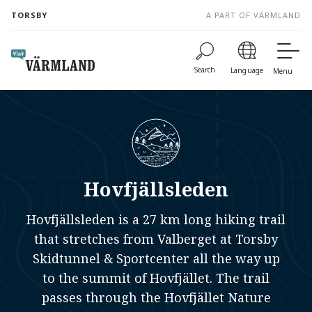
to
TORSBY
A PART OF VÄRMLAND
content
Search
Language
Menu
Hovfjällsleden
Hovfjällsleden is a 27 km long hiking trail
that stretches from Valberget at Torsby
Skidtunnel & Sportcenter all the way up
to the summit of Hovfjället. The trail
passes through the Hovfjället Nature