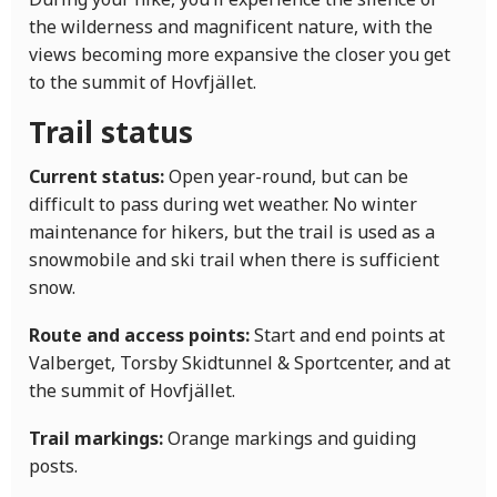
the wilderness and magnificent nature, with the
views becoming more expansive the closer you get
to the summit of Hovfjället.
Trail status
Current status:
Open year-round, but can be
difficult to pass during wet weather. No winter
maintenance for hikers, but the trail is used as a
snowmobile and ski trail when there is sufficient
snow.
Route and access points:
Start and end points at
Valberget, Torsby Skidtunnel & Sportcenter, and at
the summit of Hovfjället.
Trail markings:
Orange markings and guiding
posts.