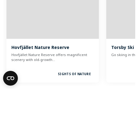
Hovfjället Nature Reserve
Torsby Ski 
Hovfjället Nature Reserve offers magnificent
Go skiing in t
scenery with old-growth…
SIGHTS OF NATURE
Visit Torsby