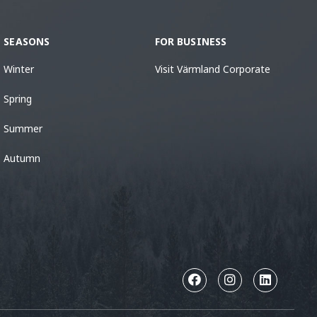
SEASONS
FOR BUSINESS
Winter
Visit Värmland Corporate
Spring
Summer
Autumn