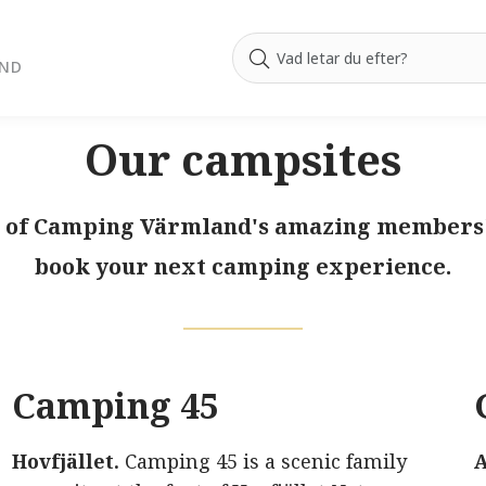
AND
Our campsites
ll of Camping Värmland's amazing members! 
book your next camping experience.
Camping 45
e
Hovfjället.
Camping 45 is a scenic family
A