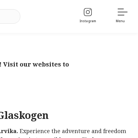
Instagram
Menu
Visit our websites to
Glaskogen
rvika.
Experience the adventure and freedom