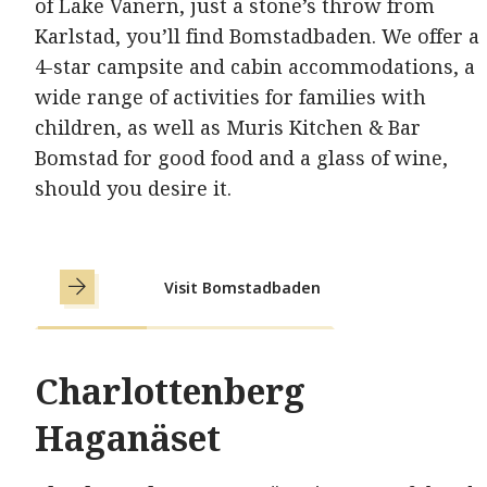
of Lake Vänern, just a stone’s throw from
Karlstad, you’ll find Bomstadbaden. We offer a
4-star campsite and cabin accommodations, a
wide range of activities for families with
children, as well as Muris Kitchen & Bar
Bomstad for good food and a glass of wine,
should you desire it.
Visit Bomstadbaden
Charlottenberg
Haganäset