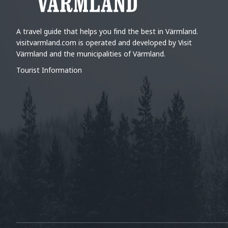
A travel guide that helps you find the best in Värmland.
visitvarmland.com is operated and developed by Visit
Värmland and the municipalities of Värmland.
Tourist Information