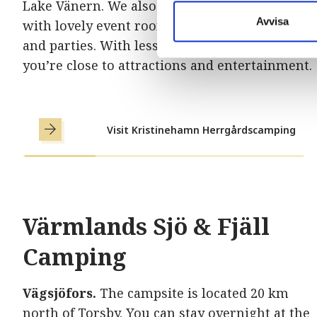
Lake Vänern. We also have a beautiful manor
Avvisa
with lovely event rooms perfect for weddings
and parties. With less than 3 km to the center,
you’re close to attractions and entertainment.
Visit Kristinehamn Herrgårdscamping
Värmlands Sjö & Fjäll
Camping
Vägsjöfors.
The campsite is located 20 km
north of Torsby. You can stay overnight at the