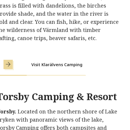
rass is filled with dandelions, the birches
rovide shade, and the water in the river is
old and clear. You can fish, hike, or experience
he wilderness of Värmland with timber
afting, canoe trips, beaver safaris, etc.
Visit Klarälvens Camping
Torsby Camping & Resort
orsby.
Located on the northern shore of Lake
ryken with panoramic views of the lake,
orsby Camping offers both campsites and