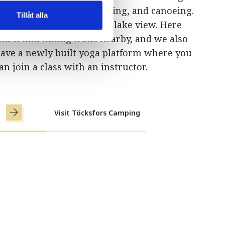
oint for both cycling, fishing, and canoeing.
Tillåt alla
ll 13 of our cabins have a lake view. Here
ou’ll find hiking trails nearby, and we also
ave a newly built yoga platform where you
an join a class with an instructor.
Visit Töcksfors Camping