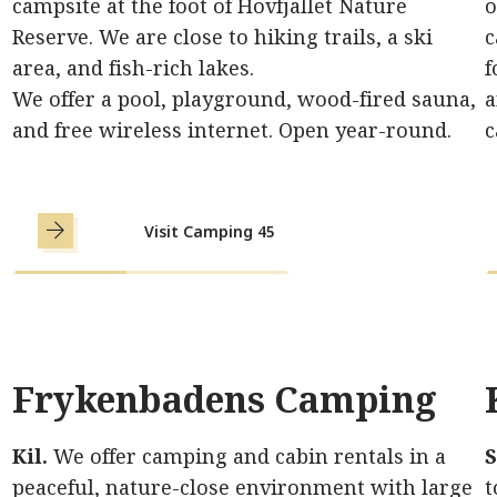
campsite at the foot of Hovfjället Nature
o
Reserve. We are close to hiking trails, a ski
c
area, and fish-rich lakes.
f
We offer a pool, playground, wood-fired sauna,
a
and free wireless internet. Open year-round.
c
Visit Camping 45
Frykenbadens Camping
Kil.
We offer camping and cabin rentals in a
S
peaceful, nature-close environment with large
t