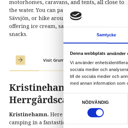
motorhomes, caravans, and tents, all close to
the water. You can paddle, fish, and swim in
Sävsjön, or hike around it. There is also a kios
offering ice cream, sandwiches, and other
snacks.
Samtycke
Denna webbplats använder 
Visit Grums Fishn Camp
Vi använder enhetsidentifierar
sociala medier och analysera 
till de sociala medier och a
med annan information som du 
Kristinehamn
Herrgårdscamping
Samtyckesval
NÖDVÄNDIG
Kristinehamn.
Here you’ll find cabins and
camping in a fantastic nature-close setting by