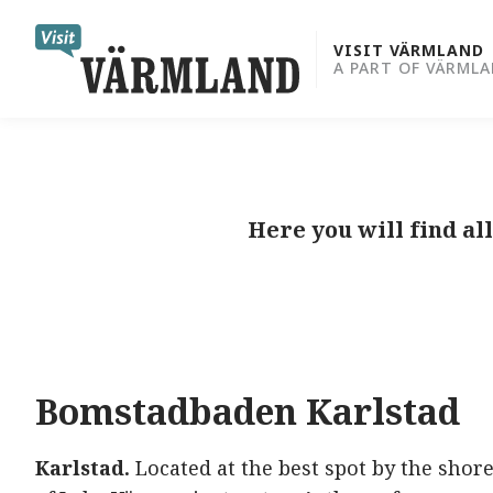
to
content
VISIT VÄRMLAND
A PART OF VÄRML
Here you will find a
Bomstadbaden
Karlstad
Karlstad.
Located at the best spot by the shor