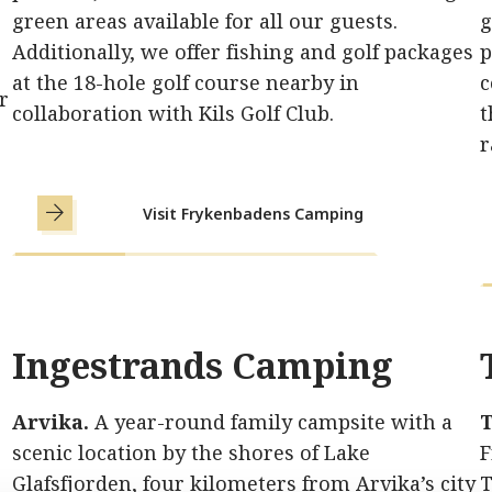
green areas available for all our guests.
g
Additionally, we offer fishing and golf packages
p
at the 18-hole golf course nearby in
c
r
collaboration with Kils Golf Club.
t
r
Visit Frykenbadens Camping
Ingestrands Camping
Arvika.
A year-round family campsite with a
T
scenic location by the shores of Lake
F
Glafsfjorden, four kilometers from Arvika’s city
T