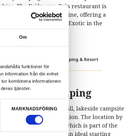
abins. The Fröknarna Fräs restaurant is
ocated right by the shoreline, offering a
agical view of the water. Exotic in the
ärmland way!
Om
Visit Torsby Camping & Resort
andahålla funktioner för
n information från din enhet
 tur kombinera informationen
deras tjänster.
Töcksfors Camping
öcksfors.
We are the small, lakeside campsite
MARKNADSFÖRING
n the scenic Värmland region. The location by
he northern Foxen lake, which is part of the
alsland Canal, makes us an ideal starting