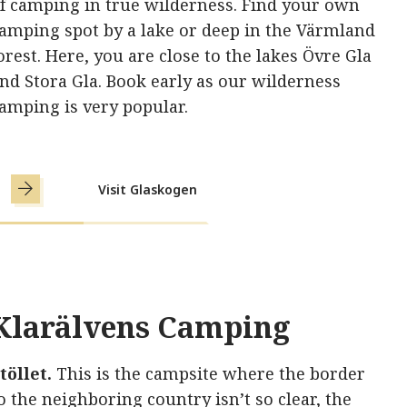
f camping in true wilderness. Find your own
amping spot by a lake or deep in the Värmland
orest. Here, you are close to the lakes Övre Gla
nd Stora Gla. Book early as our wilderness
amping is very popular.
Visit Glaskogen
Klarälvens Camping
töllet.
This is the campsite where the border
o the neighboring country isn’t so clear, the