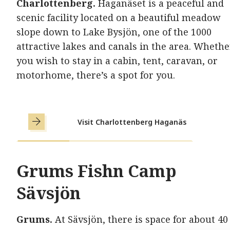
Charlottenberg.
Haganäset is a peaceful and
scenic facility located on a beautiful meadow
slope down to Lake Bysjön, one of the 1000
attractive lakes and canals in the area. Whethe
you wish to stay in a cabin, tent, caravan, or
motorhome, there’s a spot for you.
Visit Charlottenberg Haganäs
Grums Fishn Camp
Sävsjön
Grums.
At Sävsjön, there is space for about 40