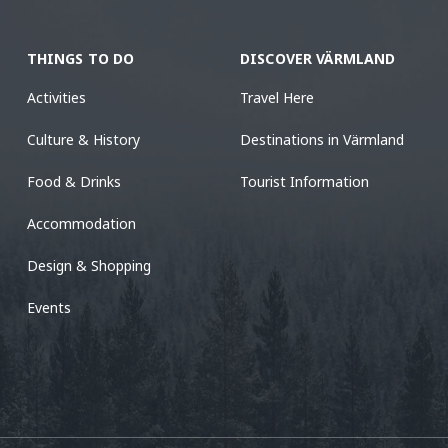
THINGS TO DO
DISCOVER VÄRMLAND
Activities
Travel Here
Culture & History
Destinations in Värmland
Food & Drinks
Tourist Information
Accommodation
Design & Shopping
Events