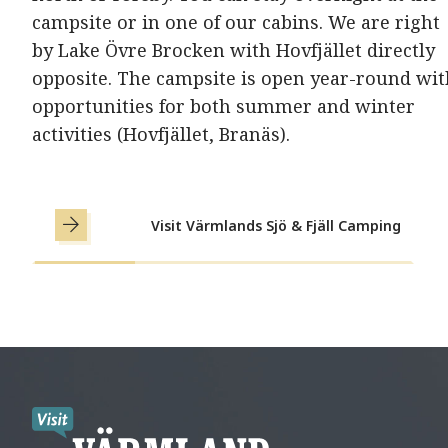
campsite or in one of our cabins. We are right
by Lake Övre Brocken with Hovfjället directly
opposite. The campsite is open year-round wit
opportunities for both summer and winter
activities (Hovfjället, Branäs).
Visit Värmlands Sjö & Fjäll Camping