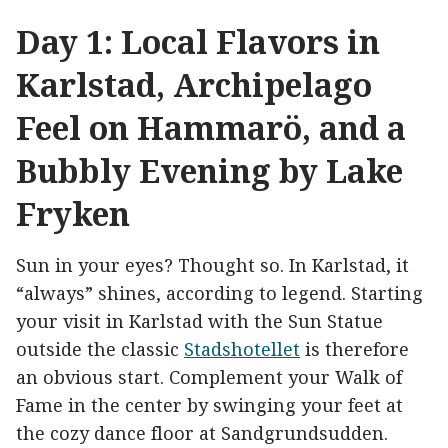
Day 1: Local Flavors in
Karlstad, Archipelago
Feel on Hammarö, and a
Bubbly Evening by Lake
Fryken
Sun in your eyes? Thought so. In Karlstad, it
“always” shines, according to legend. Starting
your visit in Karlstad with the Sun Statue
outside the classic
Stadshotellet
is therefore
an obvious start. Complement your Walk of
Fame in the center by swinging your feet at
the cozy dance floor at Sandgrundsudden.