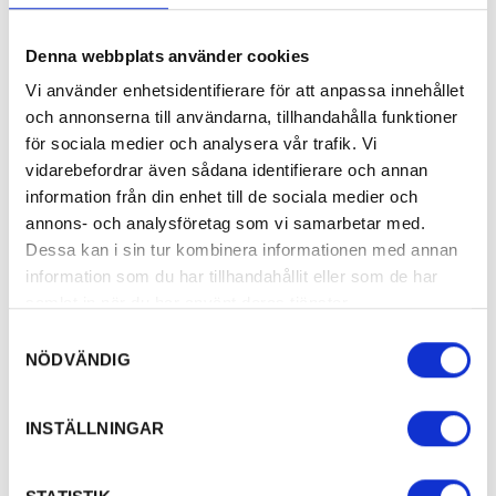
Denna webbplats använder cookies
Vi använder enhetsidentifierare för att anpassa innehållet
och annonserna till användarna, tillhandahålla funktioner
för sociala medier och analysera vår trafik. Vi
vidarebefordrar även sådana identifierare och annan
information från din enhet till de sociala medier och
annons- och analysföretag som vi samarbetar med.
Dessa kan i sin tur kombinera informationen med annan
information som du har tillhandahållit eller som de har
samlat in när du har använt deras tjänster.
Samtyckesval
NÖDVÄNDIG
INSTÄLLNINGAR