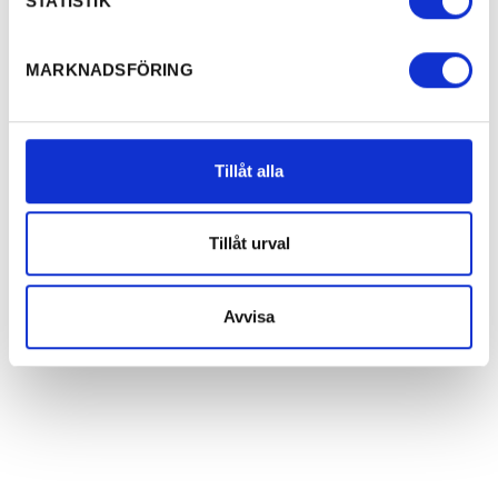
STATISTIK
MARKNADSFÖRING
Tillåt alla
Tillåt urval
Avvisa