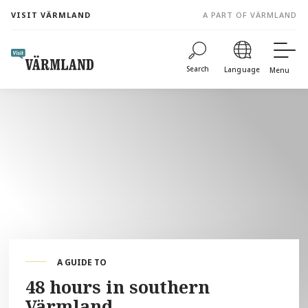
to
VISIT VÄRMLAND
A PART OF VÄRMLAND
content
Search
Language
Menu
A GUIDE TO
48 hours in southern
Värmland