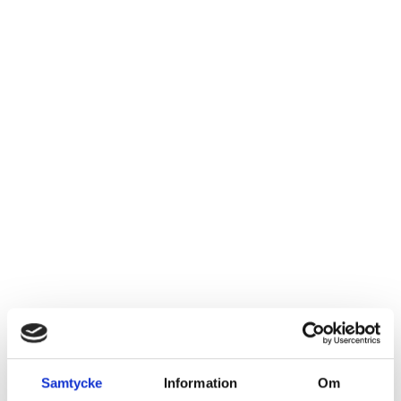
Samtycke
Information
Om