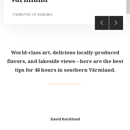
3 MINUTES OF READING
World-class art, delicious locally-produced
flavors, and lakeside views—here are the best
tips for 48 hours in southern Värmland.
David Kvicklund