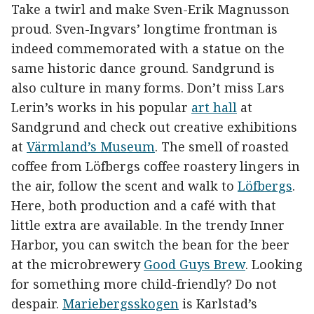
Take a twirl and make Sven-Erik Magnusson
proud. Sven-Ingvars’ longtime frontman is
indeed commemorated with a statue on the
same historic dance ground. Sandgrund is
also culture in many forms. Don’t miss Lars
Lerin’s works in his popular
art hall
at
Sandgrund and check out creative exhibitions
at
Värmland’s Museum
. The smell of roasted
coffee from Löfbergs coffee roastery lingers in
the air, follow the scent and walk to
Löfbergs
.
Here, both production and a café with that
little extra are available. In the trendy Inner
Harbor, you can switch the bean for the beer
at the microbrewery
Good Guys Brew
. Looking
for something more child-friendly? Do not
despair.
Mariebergsskogen
is Karlstad’s