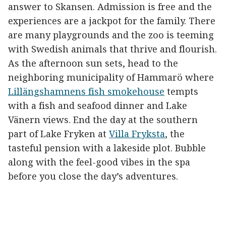
answer to Skansen. Admission is free and the
experiences are a jackpot for the family. There
are many playgrounds and the zoo is teeming
with Swedish animals that thrive and flourish.
As the afternoon sun sets, head to the
neighboring municipality of Hammarö where
Lillängshamnens fish smokehouse
tempts
with a fish and seafood dinner and Lake
Vänern views. End the day at the southern
part of Lake Fryken at
Villa Fryksta
, the
tasteful pension with a lakeside plot. Bubble
along with the feel-good vibes in the spa
before you close the day’s adventures.