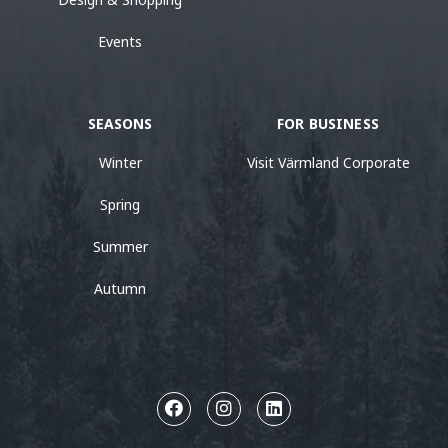
Events
SEASONS
FOR BUSINESS
Winter
Visit Värmland Corporate
Spring
Summer
Autumn