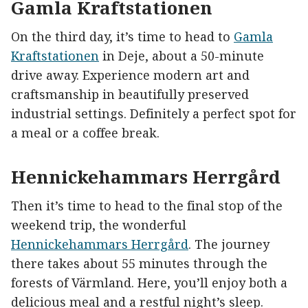
Gamla Kraftstationen
On the third day, it’s time to head to
Gamla
Kraftstationen
in Deje, about a 50-minute
drive away. Experience modern art and
craftsmanship in beautifully preserved
industrial settings. Definitely a perfect spot for
a meal or a coffee break.
Hennickehammars Herrgård
Then it’s time to head to the final stop of the
weekend trip, the wonderful
Hennickehammars Herrgård
. The journey
there takes about 55 minutes through the
forests of Värmland. Here, you’ll enjoy both a
delicious meal and a restful night’s sleep.