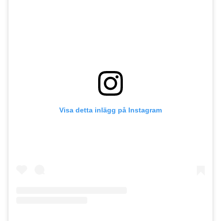
Visa detta inlägg på Instagram