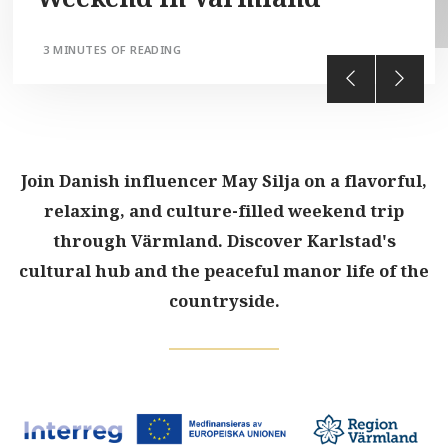
3 MINUTES OF READING
Join Danish influencer May Silja on a flavorful,
relaxing, and culture-filled weekend trip
through Värmland. Discover Karlstad's
cultural hub and the peaceful manor life of the
countryside.