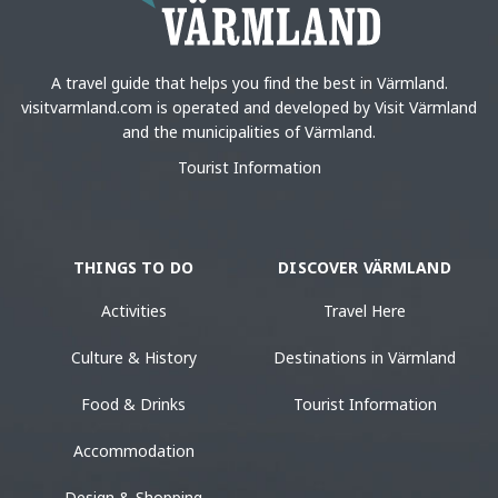
A travel guide that helps you find the best in Värmland.
visitvarmland.com is operated and developed by Visit Värmland
and the municipalities of Värmland.
Tourist Information
THINGS TO DO
DISCOVER VÄRMLAND
Activities
Travel Here
Culture & History
Destinations in Värmland
Food & Drinks
Tourist Information
Accommodation
Design & Shopping