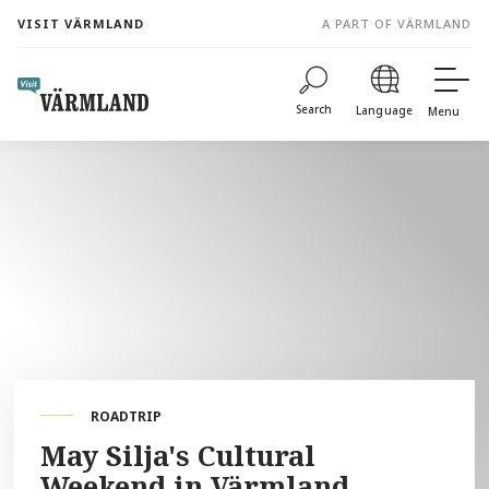
to
VISIT VÄRMLAND
A PART OF VÄRMLAND
content
Search
Language
Menu
ROADTRIP
May Silja's Cultural
Weekend in Värmland