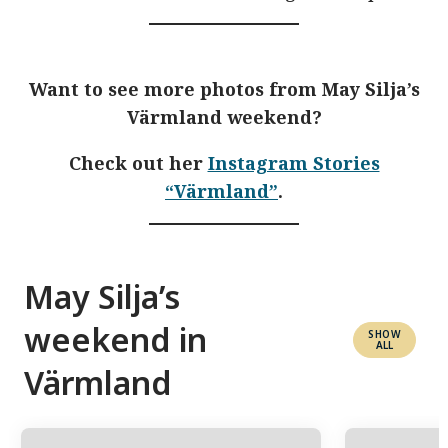
Want to see more photos from May Silja’s
Värmland weekend?
Check out her
Instagram Stories
“Värmland”
.
May Silja’s
weekend in
SHOW
ALL
Värmland