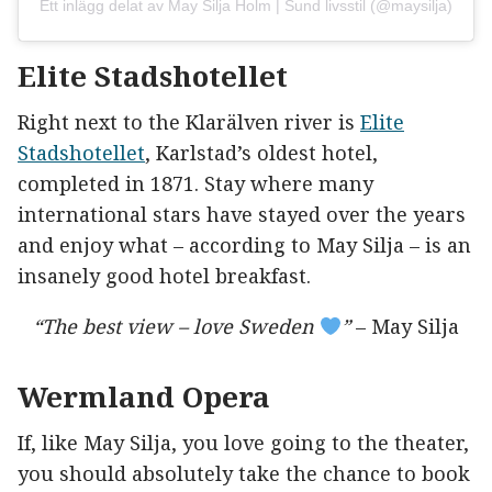
Ett inlägg delat av May Silja Holm | Sund livsstil (@maysilja)
Elite Stadshotellet
Right next to the Klarälven river is
Elite
Stadshotellet
, Karlstad’s oldest hotel,
completed in 1871. Stay where many
international stars have stayed over the years
and enjoy what – according to May Silja – is an
insanely good hotel breakfast.
“The best view – love Sweden
”
– May Silja
Wermland Opera
If, like May Silja, you love going to the theater,
you should absolutely take the chance to book