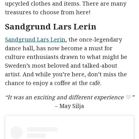
upcycled clothes and items. There are many
treasures to choose from here!
Sandgrund Lars Lerin
Sandgrund Lars Lerin
, the once-legendary
dance hall, has now become a must for
culture enthusiasts drawn to what might be
Sweden’s most beloved and talked-about
artist. And while you’re here, don’t miss the
chance to enjoy a coffee at the café.
“It was an exciting and different experience
”
– May Silja