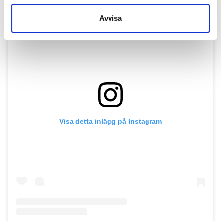
Avvisa
Visa detta inlägg på Instagram