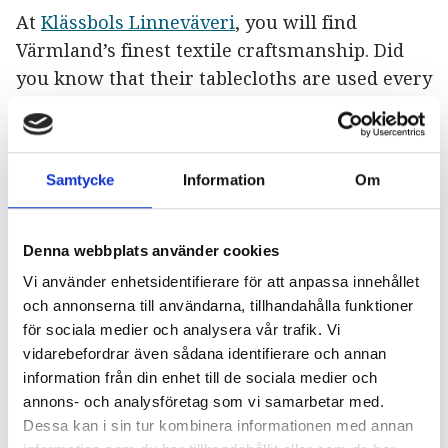
At
Klässbols Linneväveri
, you will find
Värmland’s finest textile craftsmanship. Did
you know that their tablecloths are used every
year at the Nobel Banquet? Here, you can take
a peek at the production process and purchase
their beautiful textiles.
Samtycke
Information
Om
“It was so cool to see how they produce their
beautiful products”
– May Silja
Denna webbplats använder cookies
Vi använder enhetsidentifierare för att anpassa innehållet
Elins Bakgård
och annonserna till användarna, tillhandahålla funktioner
för sociala medier och analysera vår trafik. Vi
It’s just over a 20-minute drive to the center of
vidarebefordrar även sådana identifierare och annan
Arvika, and now it’s time for a delicious lunch
information från din enhet till de sociala medier och
and coffee at
Elins Bakgård
, a cozy restaurant
annons- och analysföretag som vi samarbetar med.
in an old-fashioned style where attention to
Dessa kan i sin tur kombinera informationen med annan