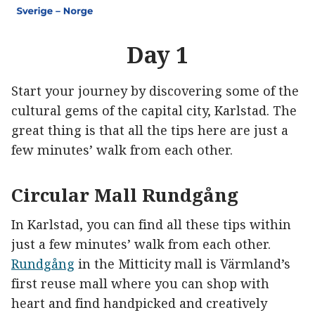
Day 1
Start your journey by discovering some of the
cultural gems of the capital city, Karlstad. The
great thing is that all the tips here are just a
few minutes’ walk from each other.
Circular Mall Rundgång
In Karlstad, you can find all these tips within
just a few minutes’ walk from each other.
Rundgång
in the Mitticity mall is Värmland’s
first reuse mall where you can shop with
heart and find handpicked and creatively