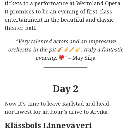
tickets to a performance at Wermland Opera.
It promises to be an evening of first-class
entertainment in the beautiful and classic
theater hall.
“Very talented actors and an impressive
orchestra in the pit
, truly a fantastic
evening.
”
– May Silja
Day 2
Now it’s time to leave Karlstad and head
northwest for an hour’s drive to Arvika.
Klässbols Linneväveri