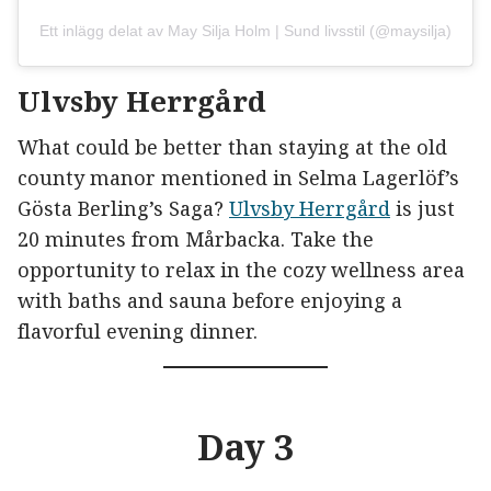
Ett inlägg delat av May Silja Holm | Sund livsstil (@maysilja)
Ulvsby Herrgård
What could be better than staying at the old
county manor mentioned in Selma Lagerlöf’s
Gösta Berling’s Saga?
Ulvsby Herrgård
is just
20 minutes from Mårbacka. Take the
opportunity to relax in the cozy wellness area
with baths and sauna before enjoying a
flavorful evening dinner.
Day 3