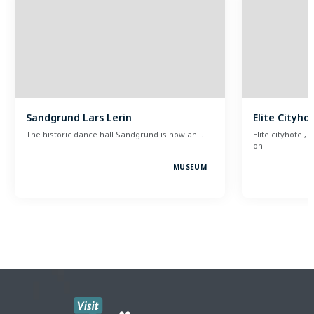
Sandgrund Lars Lerin
Elite Cityho
The historic dance hall Sandgrund is now an…
Elite cityhotel, 
on…
MUSEUM