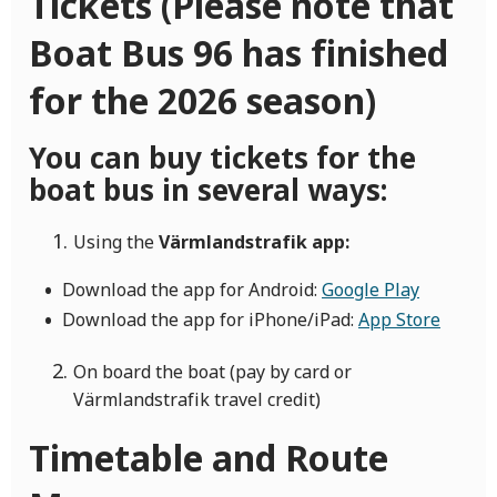
Tickets (Please note that
Boat Bus 96 has finished
for the 2026 season)
You can buy tickets for the
boat bus in several ways:
Using the
Värmlandstrafik app:
Download the app for Android:
Google Play
Download the app for iPhone/iPad:
App Store
On board the boat (pay by card or
Värmlandstrafik travel credit)
Timetable and Route