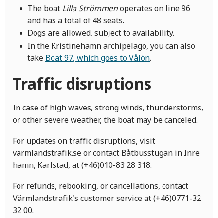
The boat
Lilla Strömmen
operates on line 96
and has a total of 48 seats.
Dogs are allowed, subject to availability.
In the Kristinehamn archipelago, you can also
take
Boat 97, which goes to Vålön
.
Traffic disruptions
In case of high waves, strong winds, thunderstorms,
or other severe weather, the boat may be canceled.
For updates on traffic disruptions, visit
varmlandstrafik.se or contact Båtbusstugan in Inre
hamn, Karlstad, at (+46)010-83 28 318.
For refunds, rebooking, or cancellations, contact
Värmlandstrafik's customer service at (+46)0771-32
32 00.