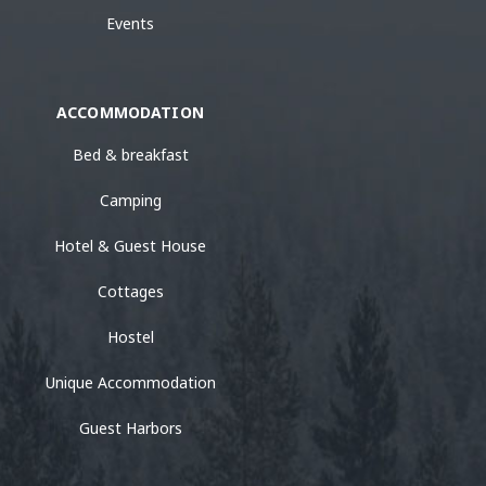
Events
ACCOMMODATION
Bed & breakfast
Camping
Hotel & Guest House
Cottages
Hostel
Unique Accommodation
Guest Harbors