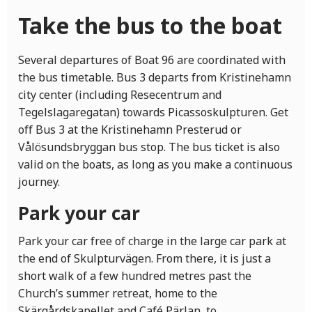
Take the bus to the boat
Several departures of Boat 96 are coordinated with
the bus timetable. Bus 3 departs from Kristinehamn
city center (including Resecentrum and
Tegelslagaregatan) towards Picassoskulpturen. Get
off Bus 3 at the Kristinehamn Presterud or
Vålösundsbryggan bus stop. The bus ticket is also
valid on the boats, as long as you make a continuous
journey.
Park your car
Park your car free of charge in the large car park at
the end of Skulpturvägen. From there, it is just a
short walk of a few hundred metres past the
Church’s summer retreat, home to the
Skärgårdskapellet and Café Pärlan, to