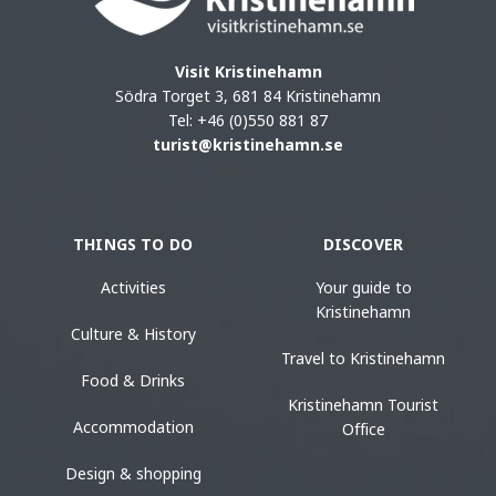
Visit Kristinehamn
Södra Torget 3, 681 84 Kristinehamn
Tel: +46 (0)550 881 87
turist@kristinehamn.se
THINGS TO DO
DISCOVER
Activities
Your guide to
Kristinehamn
Culture & History
Travel to Kristinehamn
Food & Drinks
Kristinehamn Tourist
Accommodation
Office
Design & shopping