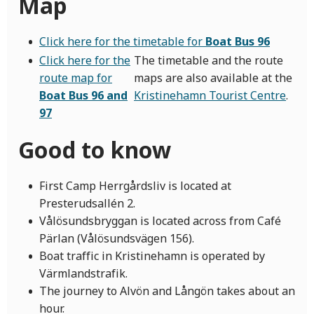
Map
Click here for the timetable for
Boat Bus 96
Click here for the
The timetable and the route
route map for
maps are also available at the
Boat Bus 96 and
Kristinehamn Tourist Centre
.
97
Good to know
First Camp Herrgårdsliv is located at
Presterudsallén 2.
Vålösundsbryggan is located across from Café
Pärlan (Vålösundsvägen 156).
Boat traffic in Kristinehamn is operated by
Värmlandstrafik.
The journey to Alvön and Långön takes about an
hour.