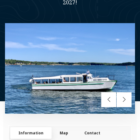
2027!
Information
Map
Contact