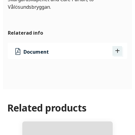
Vålösundsbryggan.
Relaterad info
Document
Related products