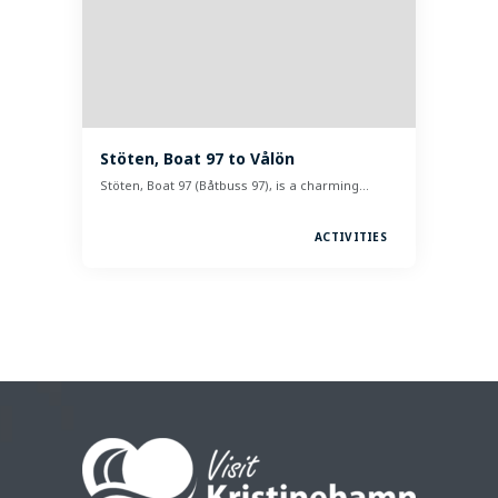
Stöten, Boat 97 to Vålön
Stöten, Boat 97 (Båtbuss 97), is a charming…
ACTIVITIES