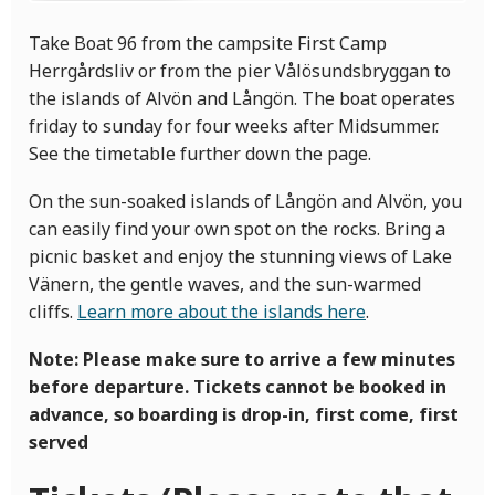
Take Boat 96 from the campsite First Camp
Herrgårdsliv or from the pier Vålösundsbryggan to
the islands of Alvön and Långön. The boat operates
friday to sunday for four weeks after Midsummer.
See the timetable further down the page.
On the sun-soaked islands of Långön and Alvön, you
can easily find your own spot on the rocks. Bring a
picnic basket and enjoy the stunning views of Lake
Vänern, the gentle waves, and the sun-warmed
cliffs.
Learn more about the islands here
.
Note: Please make sure to arrive a few minutes
before departure. Tickets cannot be booked in
advance, so boarding is drop-in, first come, first
served