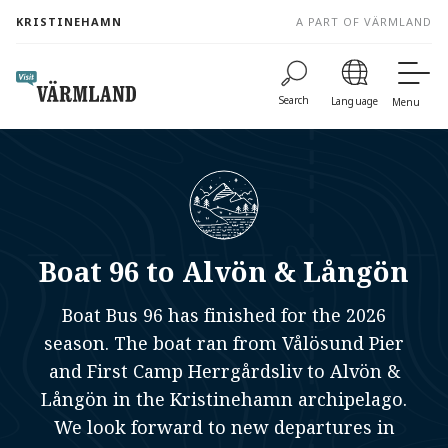
to
KRISTINEHAMN
A PART OF VÄRMLAND
content
Search
Language
Menu
Boat 96 to Alvön & Långön
Boat Bus 96 has finished for the 2026
season. The boat ran from Vålösund Pier
and First Camp Herrgårdsliv to Alvön &
Långön in the Kristinehamn archipelago.
We look forward to new departures in