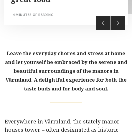
4 MINUTES OF READING
Leave the everyday chores and stress at home
and let yourself be embraced by the serene and
beautiful surroundings of the manors in
Värmland. A delightful experience for both the
taste buds and for body and soul.
Everywhere in Värmland, the stately manor
houses tower – often designated as historic