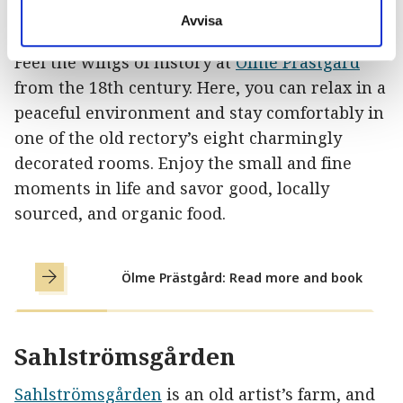
Ölme Prästgård
Avvisa
Feel the wings of history at
Ölme Prästgård
from the 18th century. Here, you can relax in a
peaceful environment and stay comfortably in
one of the old rectory’s eight charmingly
decorated rooms. Enjoy the small and fine
moments in life and savor good, locally
sourced, and organic food.
Ölme Prästgård: Read more and book
Sahlströmsgården
Sahlströmsgården
is an old artist’s farm, and