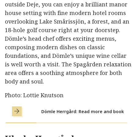
outside Deje, you can enjoy a brilliant manor
house setting with fine modern hotel rooms
overlooking Lake Smårissjön, a forest, and an
18-hole golf course right at your doorstep.
Dömle’s head chef offers exciting menus,
composing modern dishes on classic
foundations, and Dömle’s unique wine cellar
is well worth a visit. The Spagården relaxation
area offers a soothing atmosphere for both
body and soul.
Photo: Lottie Knutson
Dömle Herrgård: Read more and book