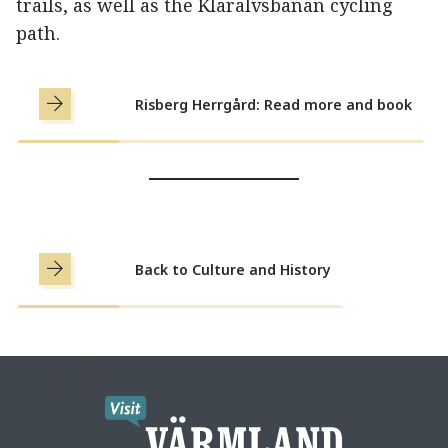
trails, as well as the Klarälvsbanan cycling
path.
Risberg Herrgård: Read more and book
Back to Culture and History