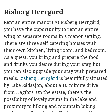
Risberg Herrgård
Rent an entire manor! At Risberg Herrgård,
you have the opportunity to rent an entire
wing or separate rooms in a manor setting.
There are three self-catering houses with
their own kitchen, living room, and bedroom.
As a guest, you bring and prepare the food
and drinks you desire during your stay, but
you can also upgrade your stay with prepared
meals.
Risberg Herrgård
is beautifully situated
by Lake Rådasjön, about a 10-minute drive
from Hagfors. On the estate, there’s the
possibility of lovely swims in the lake and
proximity to hiking and mountain biking