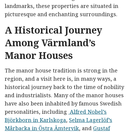
landmarks, these properties are situated in
picturesque and enchanting surroundings.
A Historical Journey
Among Värmland’s
Manor Houses
The manor house tradition is strong in the
region, and a visit here is, in many ways, a
historical journey back to the time of nobility
and industrialists. Many of the manor houses
have also been inhabited by famous Swedish
personalities, including
Alfred Nobel’s
Björkborn in Karlskoga
,
Selma Lagerlöf’s
Mårbacka in Östra Ämtervik
, and
Gustaf