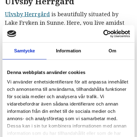
Ulvsby Herrgård
Ulvsby Herrgård
is beautifully situated by
Lake Fryken in Sunne. Here, you live amidst
history dating back to the 16th century in the
manor once owned by Queen Christina in the
17th century and written about by Selma
Samtycke
Information
Om
Lagerlöf. Each room has its place in history,
and the decor is inspired by both literary and
Denna webbplats använder cookies
real-life figures. Wake up to lake views and
enjoy a breakfast with locally produced flavors
Vi använder enhetsidentifierare för att anpassa innehållet
och annonserna till användarna, tillhandahålla funktioner
from Värmland. Dogs are, of course, welcome.
för sociala medier och analysera vår trafik. Vi
vidarebefordrar även sådana identifierare och annan
In Queen Christina’s bathhouse, you can draw
information från din enhet till de sociala medier och
a bath in a luxurious copper bathtub and gaze
annons- och analysföretag som vi samarbetar med.
out over Lake Fryken or enjoy the warmth of a
Dessa kan i sin tur kombinera informationen med annan
sauna. Gastronomic experiences have been
information som du har tillhandahållit eller som de har