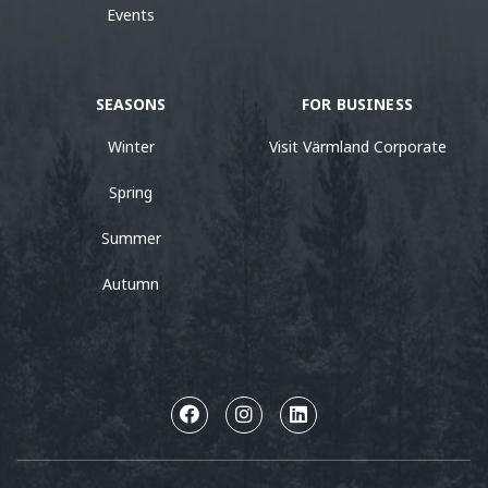
Events
SEASONS
FOR BUSINESS
Winter
Visit Värmland Corporate
Spring
Summer
Autumn