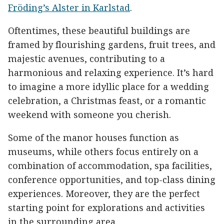
Fröding’s Alster in Karlstad
.
Oftentimes, these beautiful buildings are
framed by flourishing gardens, fruit trees, and
majestic avenues, contributing to a
harmonious and relaxing experience. It’s hard
to imagine a more idyllic place for a wedding
celebration, a Christmas feast, or a romantic
weekend with someone you cherish.
Some of the manor houses function as
museums, while others focus entirely on a
combination of accommodation, spa facilities,
conference opportunities, and top-class dining
experiences. Moreover, they are the perfect
starting point for explorations and activities
in the surrounding area.