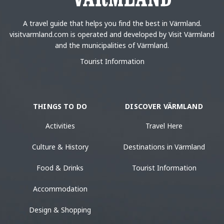
A travel guide that helps you find the best in Värmland.
visitvarmland.com is operated and developed by Visit Värmland
and the municipalities of Värmland.
Tourist Information
THINGS TO DO
DISCOVER VÄRMLAND
Activities
Travel Here
Culture & History
Destinations in Värmland
Food & Drinks
Tourist Information
Accommodation
Design & Shopping