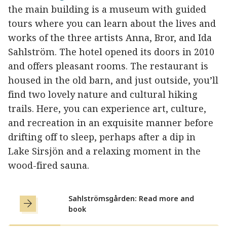
the main building is a museum with guided
tours where you can learn about the lives and
works of the three artists Anna, Bror, and Ida
Sahlström. The hotel opened its doors in 2010
and offers pleasant rooms. The restaurant is
housed in the old barn, and just outside, you’ll
find two lovely nature and cultural hiking
trails. Here, you can experience art, culture,
and recreation in an exquisite manner before
drifting off to sleep, perhaps after a dip in
Lake Sirsjön and a relaxing moment in the
wood-fired sauna.
Sahlströmsgården: Read more and
book