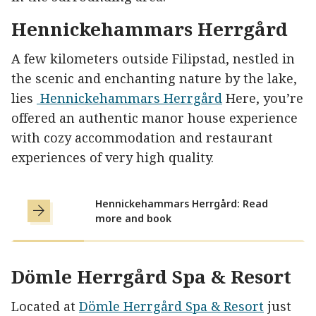
Hennickehammars Herrgård
A few kilometers outside Filipstad, nestled in
the scenic and enchanting nature by the lake,
lies
Hennickehammars Herrgård
Here, you’re
offered an authentic manor house experience
with cozy accommodation and restaurant
experiences of very high quality.
Hennickehammars Herrgård: Read
more and book
Dömle Herrgård Spa & Resort
Located at
Dömle
Herrgård Spa & Resort
just