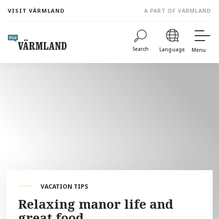
to
VISIT VÄRMLAND
A PART OF VÄRMLAND
content
Search
Language
Menu
VACATION TIPS
Relaxing manor life and
great food