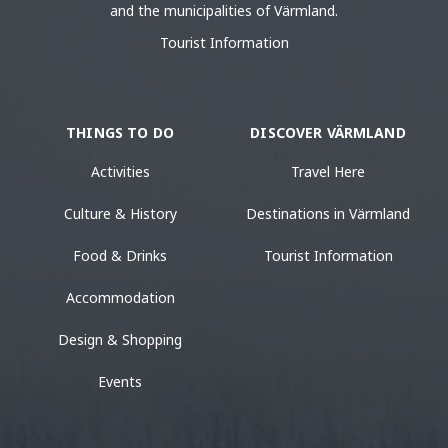
and the municipalities of Värmland.
Tourist Information
THINGS TO DO
DISCOVER VÄRMLAND
Activities
Travel Here
Culture & History
Destinations in Värmland
Food & Drinks
Tourist Information
Accommodation
Design & Shopping
Events