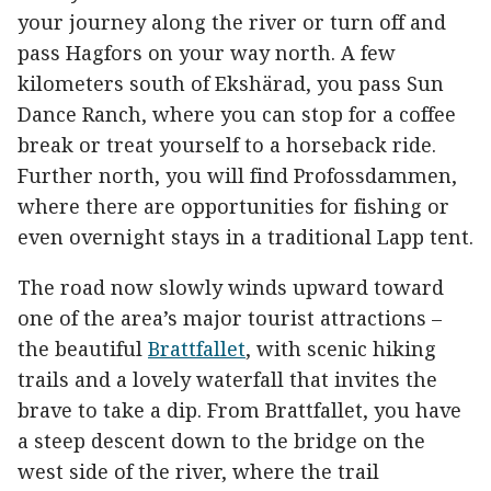
your journey along the river or turn off and
pass Hagfors on your way north. A few
kilometers south of Ekshärad, you pass Sun
Dance Ranch, where you can stop for a coffee
break or treat yourself to a horseback ride.
Further north, you will find Profossdammen,
where there are opportunities for fishing or
even overnight stays in a traditional Lapp tent.
The road now slowly winds upward toward
one of the area’s major tourist attractions –
the beautiful
Brattfallet
, with scenic hiking
trails and a lovely waterfall that invites the
brave to take a dip. From Brattfallet, you have
a steep descent down to the bridge on the
west side of the river, where the trail