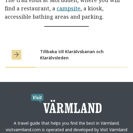
The trail ends at Mörudden, where you will
find a restaurant, a
campsite
, a kiosk,
accessible bathing areas and parking.
Tillbaka till Klarälvsbanan och
Klarälvsleden
A travel guide that helps you find the best in Värmland.
visitvarmland.com is operated and developed by Visit Värmland