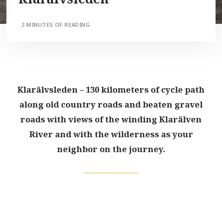
2 MINUTES OF READING
Klarälvsleden – 130 kilometers of cycle path
along old country roads and beaten gravel
roads with views of the winding Klarälven
River and with the wilderness as your
neighbor on the journey.