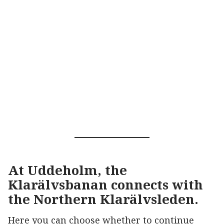
At Uddeholm, the
Klarälvsbanan connects with
the Northern Klarälvsleden.
Here you can choose whether to continue