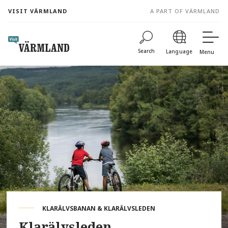
to
VISIT VÄRMLAND
A PART OF VÄRMLAND
content
Search
Language
Menu
KLARÄLVSBANAN & KLARÄLVSLEDEN
Klarälvsleden