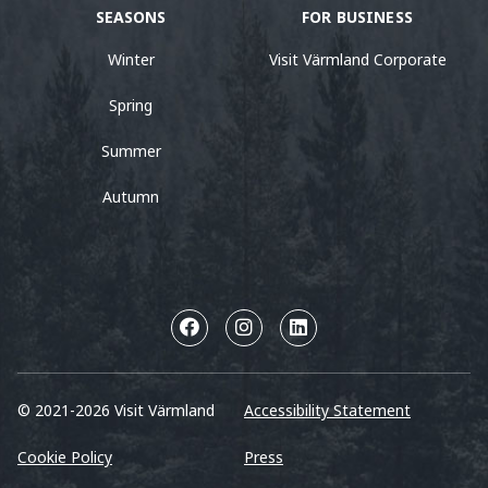
SEASONS
FOR BUSINESS
Winter
Visit Värmland Corporate
Spring
Summer
Autumn
© 2021-2026 Visit Värmland
Accessibility Statement
Cookie Policy
Press