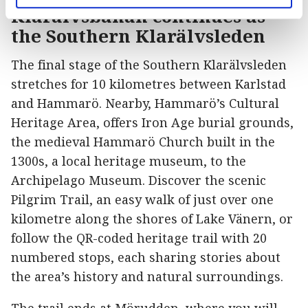
Klarälvsbanan continues as
the Southern Klarälvsleden
The final stage of the Southern Klarälvsleden
stretches for 10 kilometres between Karlstad
and Hammarö. Nearby, Hammarö’s Cultural
Heritage Area, offers Iron Age burial grounds,
the medieval Hammarö Church built in the
1300s, a local heritage museum, to the
Archipelago Museum. Discover the scenic
Pilgrim Trail, an easy walk of just over one
kilometre along the shores of Lake Vänern, or
follow the QR-coded heritage trail with 20
numbered stops, each sharing stories about
the area’s history and natural surroundings.