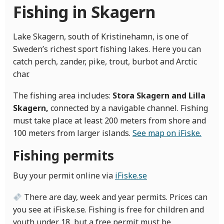
Fishing in Skagern
Lake Skagern, south of Kristinehamn, is one of
Sweden’s richest sport fishing lakes. Here you can
catch perch, zander, pike, trout, burbot and Arctic
char.
The fishing area includes:
Stora Skagern and Lilla
Skagern,
connected by a navigable channel. Fishing
must take place at least 200 meters from shore and
100 meters from larger islands.
See map on iFiske.
Fishing permits
Buy your permit online via
iFiske.se
There are day, week and year permits. Prices can
you see at iFiske.se. Fishing is free for children and
youth under 18, but a free permit must be