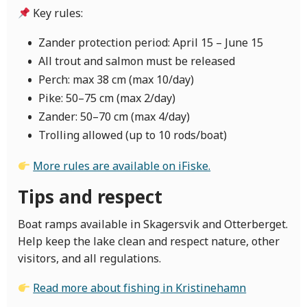
Key rules:
Zander protection period: April 15 – June 15
All trout and salmon must be released
Perch: max 38 cm (max 10/day)
Pike: 50–75 cm (max 2/day)
Zander: 50–70 cm (max 4/day)
Trolling allowed (up to 10 rods/boat)
More rules are available on iFiske.
Tips and respect
Boat ramps available in Skagersvik and Otterberget.
Help keep the lake clean and respect nature, other
visitors, and all regulations.
Read more about fishing in Kristinehamn