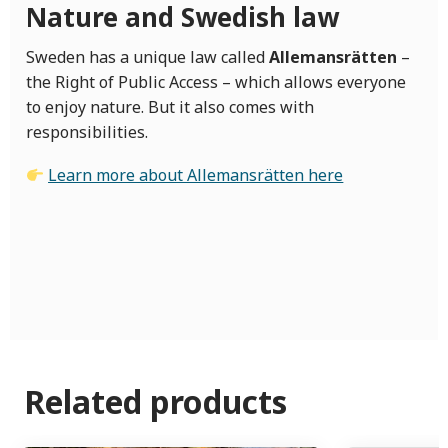
Nature and Swedish law
Sweden has a unique law called
Allemansrätten
–
the Right of Public Access – which allows everyone
to enjoy nature. But it also comes with
responsibilities.
Learn more about Allemansrätten here
Related products