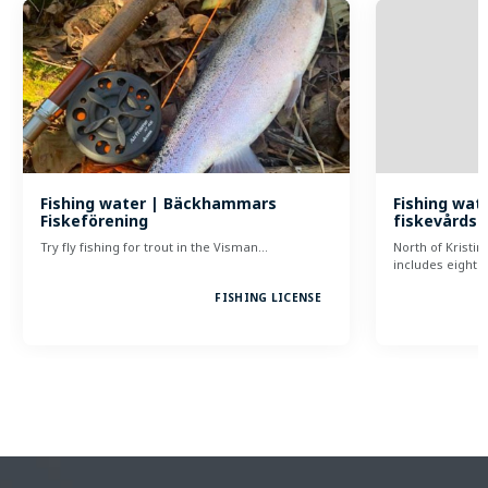
Fishing water | Bäckhammars
Fishing wate
Fiskeförening
fiskevårds
Try fly fishing for trout in the Visman…
North of Kristi
includes eight…
FISHING LICENSE