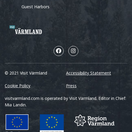
Guest Harbors
© 2021 Visit Värmland
Accessibility Statement
Cookie Policy
Press
visitvarmland.com is operated by Visit Värmland. Editor in Chief:
Mia Landin.