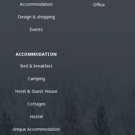
Accommodation
Office
Design & shopping
Events
ACCOMMODATION
Bed & breakfast
Camping
Hotel & Guest House
Cottages
Hostel
Unique Accommodation