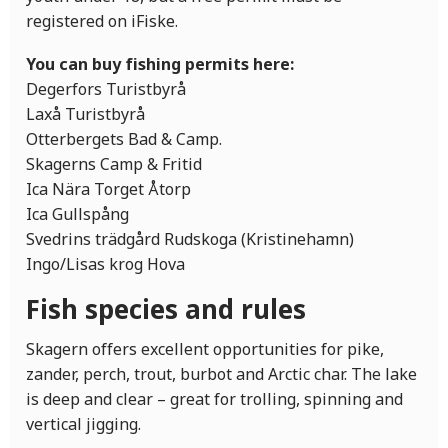
registered on iFiske.
You can buy fishing permits here:
Degerfors Turistbyrå
Laxå Turistbyrå
Otterbergets Bad & Camp.
Skagerns Camp & Fritid
Ica Nära Torget Åtorp
Ica Gullspång
Svedrins trädgård Rudskoga (Kristinehamn)
Ingo/Lisas krog Hova
Fish species and rules
Skagern offers excellent opportunities for pike,
zander, perch, trout, burbot and Arctic char. The lake
is deep and clear – great for trolling, spinning and
vertical jigging.