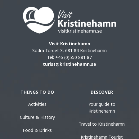
Visit Kristinehamn
Södra Torget 3, 681 84 Kristinehamn
Tel: +46 (0)550 881 87
turist@kristinehamn.se
THINGS TO DO
DISCOVER
Activities
Your guide to
Kristinehamn
Culture & History
Travel to Kristinehamn
Food & Drinks
Kristinehamn Tourist