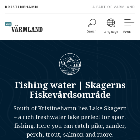
to
KRISTINEHAMN
A PART OF VÄRMLAND
content
Search
Language
Menu
Fishing water | Skagerns
Fiskevårdsområde
South of Kristinehamn lies Lake Skagern
– a rich freshwater lake perfect for sport
fishing. Here you can catch pike, zander,
perch, trout, salmon and more.