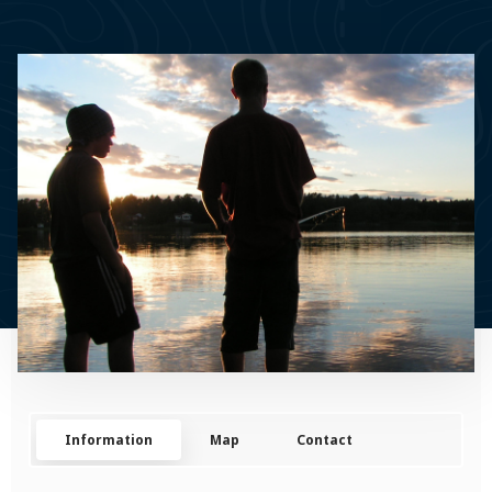
Information
Map
Contact