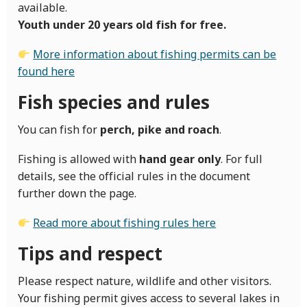
available.
Youth under 20 years old fish for free.
More information about fishing permits can be
found here
Fish species and rules
You can fish for
perch, pike and roach
.
Fishing is allowed with
hand gear only
. For full
details, see the official rules in the document
further down the page.
Read more about fishing rules here
Tips and respect
Please respect nature, wildlife and other visitors.
Your fishing permit gives access to several lakes in