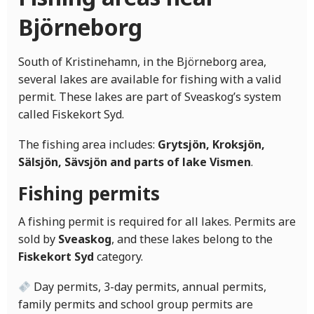
Björneborg
South of Kristinehamn, in the Björneborg area,
several lakes are available for fishing with a valid
permit. These lakes are part of Sveaskog’s system
called Fiskekort Syd.
The fishing area includes:
Grytsjön, Kroksjön,
Sälsjön, Sävsjön and parts of lake Vismen
.
Fishing permits
A fishing permit is required for all lakes. Permits are
sold by
Sveaskog
, and these lakes belong to the
Fiskekort Syd
category.
Day permits, 3-day permits, annual permits,
family permits and school group permits are