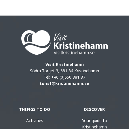
Visit Kristinehamn
Södra Torget 3, 681 84 Kristinehamn
Tel: +46 (0)550 881 87
turist@kristinehamn.se
THINGS TO DO
DISCOVER
Activities
Your guide to
Kristinehamn