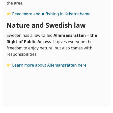
the area.
Read more about fishing in Kristinehamn
Nature and Swedish law
Sweden has a law called
Allemansrätten – the
Right of Public Access
. It gives everyone the
freedom to enjoy nature, but also comes with
responsibilities.
Learn more about Allemansrätten here