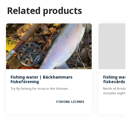
Related products
Fishing water | Bäckhammars
Fishing wate
Fiskeförening
fiskevårds
Try fly fishing for trout in the Visman…
North of Kristi
includes eight…
FISHING LICENSE