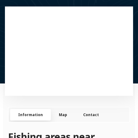
Information
Map
Contact
Fishing areas near