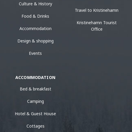
Culture & History
Travel to Kristinehamn
Food & Drinks
Kristinehamn Tourist
Accommodation
Office
Design & shopping
Events
ACCOMMODATION
Bed & breakfast
Camping
Hotel & Guest House
Cottages