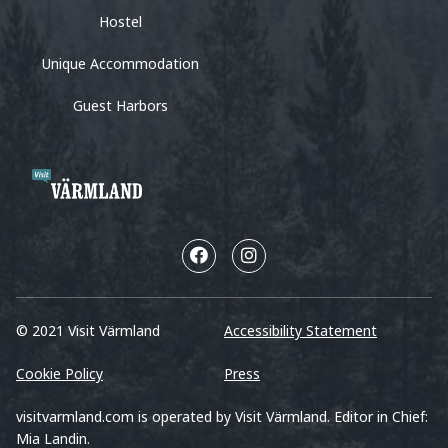
Hostel
Unique Accommodation
Guest Harbors
© 2021 Visit Värmland
Accessibility Statement
Cookie Policy
Press
visitvarmland.com is operated by Visit Värmland. Editor in Chief:
Mia Landin.