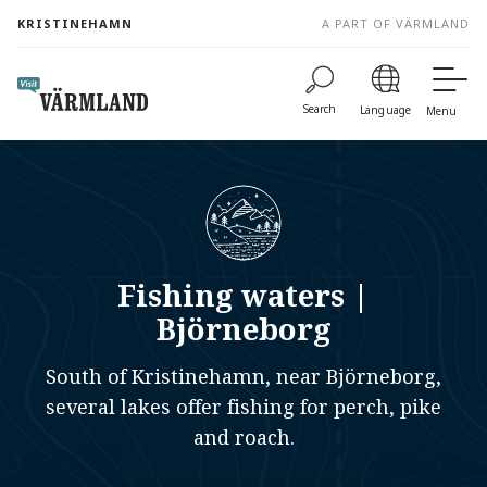
to
KRISTINEHAMN
A PART OF VÄRMLAND
content
Search
Language
Menu
Fishing waters |
Björneborg
South of Kristinehamn, near Björneborg,
several lakes offer fishing for perch, pike
and roach.