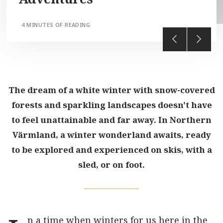
4 MINUTES OF READING
The dream of a white winter with snow-covered
forests and sparkling landscapes doesn't have
to feel unattainable and far away. In Northern
Värmland, a winter wonderland awaits, ready
to be explored and experienced on skis, with a
sled, or on foot.
n a time when winters for us here in the