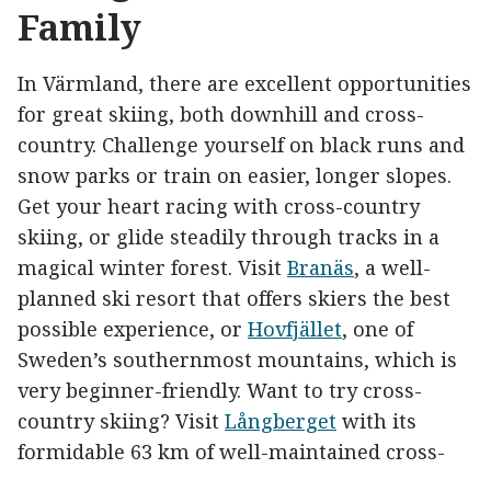
Family
In Värmland, there are excellent opportunities
for great skiing, both downhill and cross-
country. Challenge yourself on black runs and
snow parks or train on easier, longer slopes.
Get your heart racing with cross-country
skiing, or glide steadily through tracks in a
magical winter forest. Visit
Branäs
, a well-
planned ski resort that offers skiers the best
possible experience, or
Hovfjället
, one of
Sweden’s southernmost mountains, which is
very beginner-friendly. Want to try cross-
country skiing? Visit
Långberget
with its
formidable 63 km of well-maintained cross-
country ski trails or try indoor skiing on days