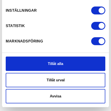
INSTÄLLNINGAR
STATISTIK
MARKNADSFÖRING
Tillåt alla
Tillåt urval
Avvisa