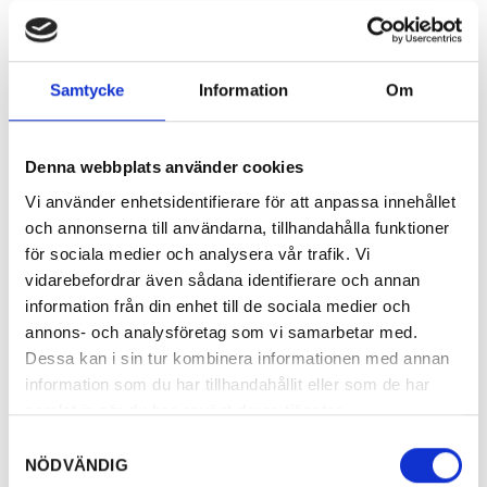
Samtycke
Information
Om
Denna webbplats använder cookies
Vi använder enhetsidentifierare för att anpassa innehållet
och annonserna till användarna, tillhandahålla funktioner
för sociala medier och analysera vår trafik. Vi
vidarebefordrar även sådana identifierare och annan
information från din enhet till de sociala medier och
annons- och analysföretag som vi samarbetar med.
Dessa kan i sin tur kombinera informationen med annan
information som du har tillhandahållit eller som de har
samlat in när du har använt deras tjänster.
Samtyckesval
NÖDVÄNDIG