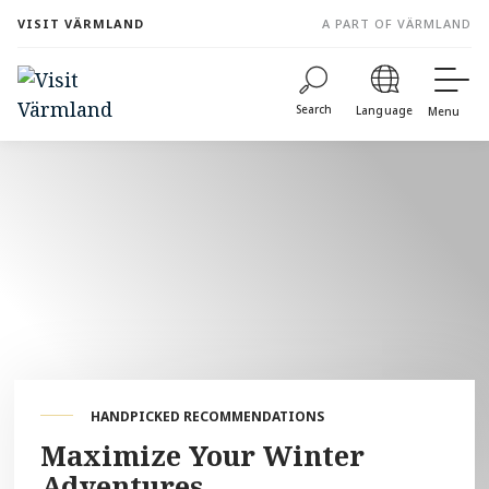
to
VISIT VÄRMLAND
A PART OF VÄRMLAND
content
Search
Language
Menu
HANDPICKED RECOMMENDATIONS
Maximize Your Winter
Adventures