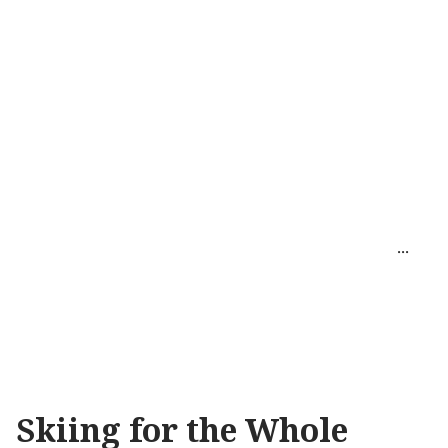
Skiing for the Whole