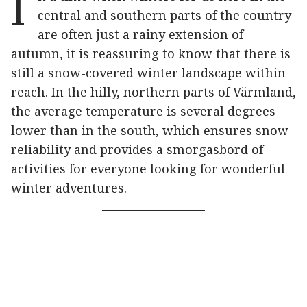
I
central and southern parts of the country
are often just a rainy extension of
autumn, it is reassuring to know that there is
still a snow-covered winter landscape within
reach. In the hilly, northern parts of Värmland,
the average temperature is several degrees
lower than in the south, which ensures snow
reliability and provides a smorgasbord of
activities for everyone looking for wonderful
winter adventures.